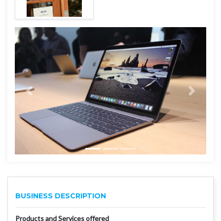
BUSINESS DESCRIPTION
Products and Services offered