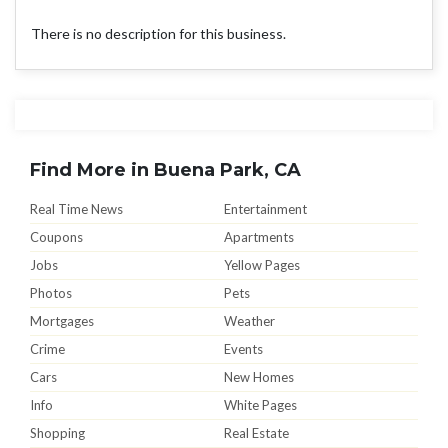
There is no description for this business.
Find More in Buena Park, CA
Real Time News
Entertainment
Coupons
Apartments
Jobs
Yellow Pages
Photos
Pets
Mortgages
Weather
Crime
Events
Cars
New Homes
Info
White Pages
Shopping
Real Estate