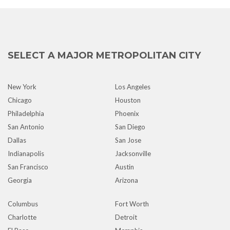
SELECT A MAJOR METROPOLITAN CITY
New York
Los Angeles
Chicago
Houston
Philadelphia
Phoenix
San Antonio
San Diego
Dallas
San Jose
Indianapolis
Jacksonville
San Francisco
Austin
Georgia
Arizona
Columbus
Fort Worth
Charlotte
Detroit