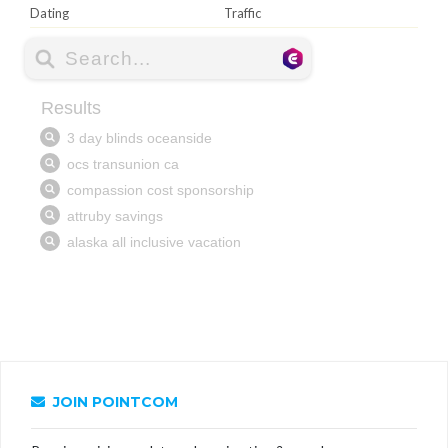
Dating
Traffic
JOIN POINTCOM