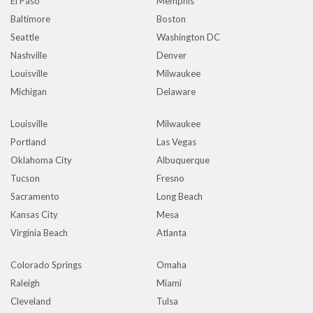
El Paso
Memphis
Baltimore
Boston
Seattle
Washington DC
Nashville
Denver
Louisville
Milwaukee
Michigan
Delaware
Louisville
Milwaukee
Portland
Las Vegas
Oklahoma City
Albuquerque
Tucson
Fresno
Sacramento
Long Beach
Kansas City
Mesa
Virginia Beach
Atlanta
Colorado Springs
Omaha
Raleigh
Miami
Cleveland
Tulsa