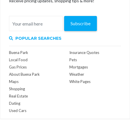
Receive pricing updates, shopping tips & more!
Subscribe
POPULAR SEARCHES
Buena Park
Insurance Quotes
Local Food
Pets
Gas Prices
Mortgages
About Buena Park
Weather
Maps
White Pages
Shopping
Real Estate
Dating
Used Cars