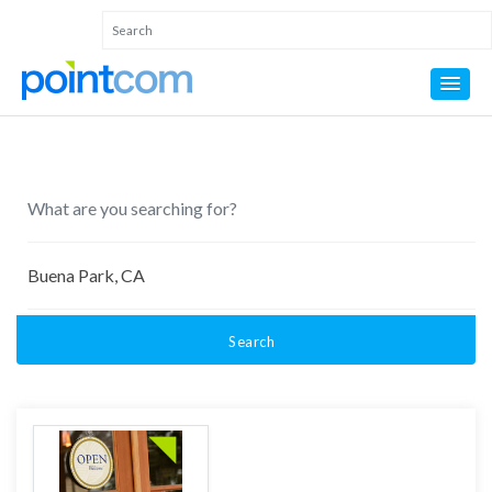
Search