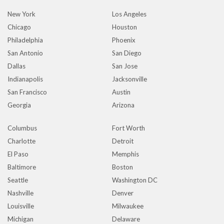
New York
Los Angeles
Chicago
Houston
Philadelphia
Phoenix
San Antonio
San Diego
Dallas
San Jose
Indianapolis
Jacksonville
San Francisco
Austin
Georgia
Arizona
Columbus
Fort Worth
Charlotte
Detroit
El Paso
Memphis
Baltimore
Boston
Seattle
Washington DC
Nashville
Denver
Louisville
Milwaukee
Michigan
Delaware