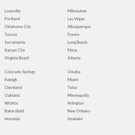
Louisville
Milwaukee
Portland
Las Vegas
Oklahoma City
Albuquerque
Tucson
Fresno
Sacramento
Long Beach
Kansas City
Mesa
Virginia Beach
Atlanta
Colorado Springs
Omaha
Raleigh
Miami
Cleveland
Tulsa
Oakland
Minneapolis
Wichita
Arlington
Bakersfield
New Orleans
Honolulu
Anaheim