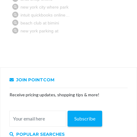
JOIN POINTCOM
Receive pricing updates, shopping tips & more!
Subscribe
POPULAR SEARCHES