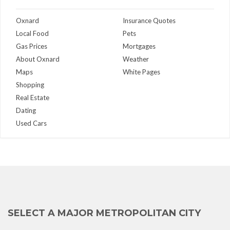
Oxnard
Insurance Quotes
Local Food
Pets
Gas Prices
Mortgages
About Oxnard
Weather
Maps
White Pages
Shopping
Real Estate
Dating
Used Cars
SELECT A MAJOR METROPOLITAN CITY