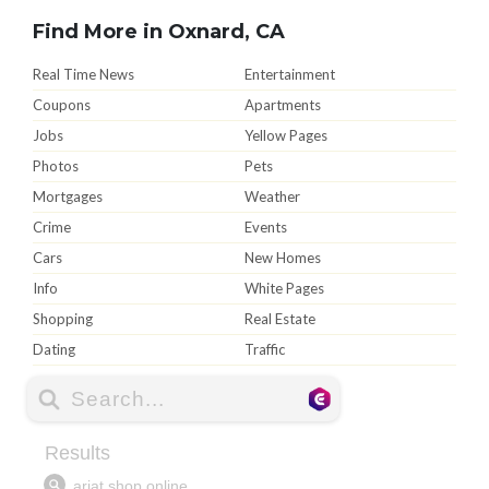
Find More in Oxnard, CA
Real Time News
Entertainment
Coupons
Apartments
Jobs
Yellow Pages
Photos
Pets
Mortgages
Weather
Crime
Events
Cars
New Homes
Info
White Pages
Shopping
Real Estate
Dating
Traffic