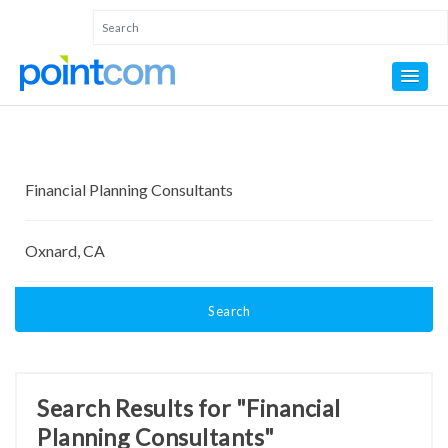
Search
Search Results for "Financial
Planning Consultants"