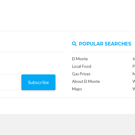
POPULAR SEARCHES
El Monte
I
Local Food
P
Gas Prices
M
About El Monte
W
Subscribe
Maps
W