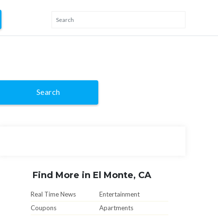
Search
Find More in El Monte, CA
Real Time News
Entertainment
Coupons
Apartments