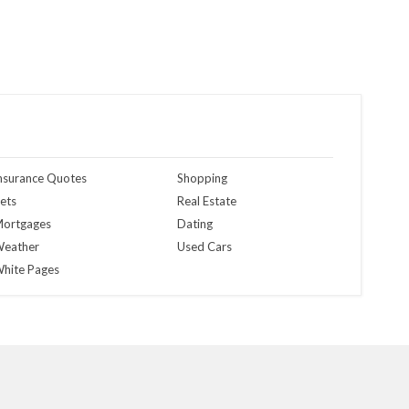
nsurance Quotes
Shopping
ets
Real Estate
ortgages
Dating
eather
Used Cars
hite Pages