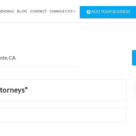
RENDING
BLOG
CONTACT
CHANGE CITY »
ADD YOUR BUSINESS
ttorneys"