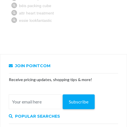
JOIN POINTCOM
Receive pricing updates, shopping tips & more!
Subscribe
POPULAR SEARCHES