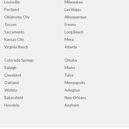
Louisville
Milwaukee
Portland
Las Vegas
Oklahoma City
Albuquerque
Tucson
Fresno
Sacramento
Long Beach
Kansas City
Mesa
Virginia Beach
Atlanta
Colorado Springs
Omaha
Raleigh
Miami
Cleveland
Tulsa
Oakland
Minneapolis
Wichita
Arlington
Bakersfield
New Orleans
Honolulu
Anaheim