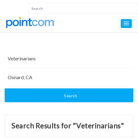
Search
Search Results for "Veterinarians"