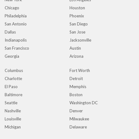
Chicago
Houston
Philadelphia
Phoenix
San Antonio
San Diego
Dallas
San Jose
Indianapolis
Jacksonville
San Francisco
Austin
Georgia
Arizona
Columbus
Fort Worth
Charlotte
Detroit
El Paso
Memphis
Baltimore
Boston
Seattle
Washington DC
Nashville
Denver
Louisville
Milwaukee
Michigan
Delaware