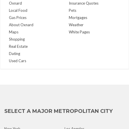
Oxnard
Insurance Quotes
Local Food
Pets
Gas Prices
Mortgages
About Oxnard
Weather
Maps
White Pages
Shopping
Real Estate
Dating
Used Cars
SELECT A MAJOR METROPOLITAN CITY
New York
Los Angeles