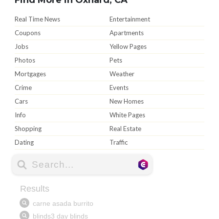
Real Time News
Entertainment
Coupons
Apartments
Jobs
Yellow Pages
Photos
Pets
Mortgages
Weather
Crime
Events
Cars
New Homes
Info
White Pages
Shopping
Real Estate
Dating
Traffic