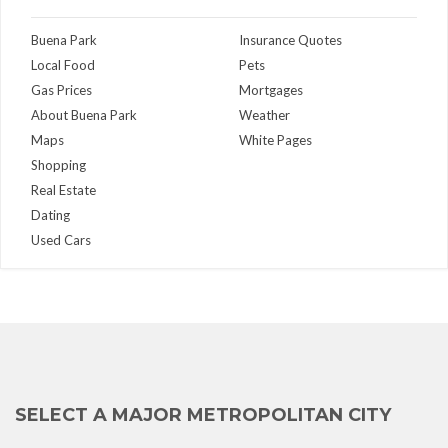
Buena Park
Insurance Quotes
Local Food
Pets
Gas Prices
Mortgages
About Buena Park
Weather
Maps
White Pages
Shopping
Real Estate
Dating
Used Cars
SELECT A MAJOR METROPOLITAN CITY