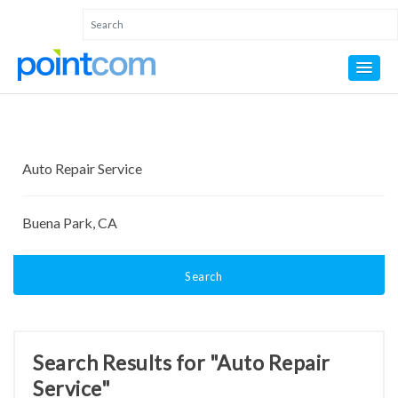
Search
Search Results for "Auto Repair
Service"