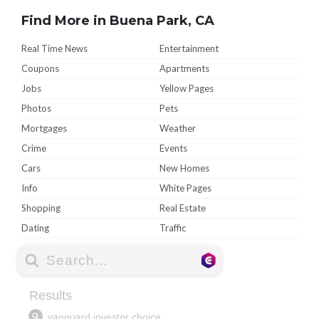
Find More in Buena Park, CA
Real Time News
Entertainment
Coupons
Apartments
Jobs
Yellow Pages
Photos
Pets
Mortgages
Weather
Crime
Events
Cars
New Homes
Info
White Pages
Shopping
Real Estate
Dating
Traffic