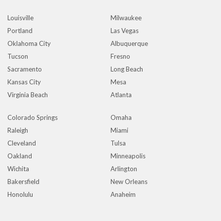
Louisville
Milwaukee
Portland
Las Vegas
Oklahoma City
Albuquerque
Tucson
Fresno
Sacramento
Long Beach
Kansas City
Mesa
Virginia Beach
Atlanta
Colorado Springs
Omaha
Raleigh
Miami
Cleveland
Tulsa
Oakland
Minneapolis
Wichita
Arlington
Bakersfield
New Orleans
Honolulu
Anaheim