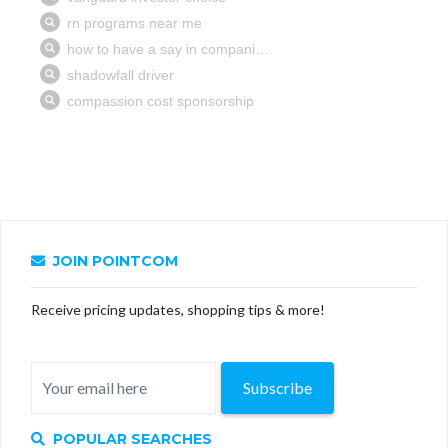
JOIN POINTCOM
Receive pricing updates, shopping tips & more!
Subscribe
POPULAR SEARCHES