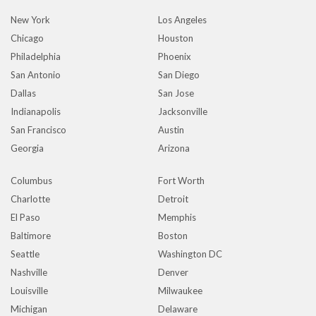
New York
Los Angeles
Chicago
Houston
Philadelphia
Phoenix
San Antonio
San Diego
Dallas
San Jose
Indianapolis
Jacksonville
San Francisco
Austin
Georgia
Arizona
Columbus
Fort Worth
Charlotte
Detroit
El Paso
Memphis
Baltimore
Boston
Seattle
Washington DC
Nashville
Denver
Louisville
Milwaukee
Michigan
Delaware