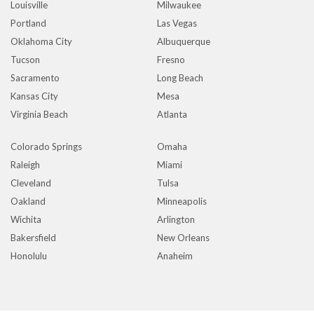
Louisville
Milwaukee
Portland
Las Vegas
Oklahoma City
Albuquerque
Tucson
Fresno
Sacramento
Long Beach
Kansas City
Mesa
Virginia Beach
Atlanta
Colorado Springs
Omaha
Raleigh
Miami
Cleveland
Tulsa
Oakland
Minneapolis
Wichita
Arlington
Bakersfield
New Orleans
Honolulu
Anaheim