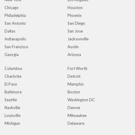
Chicago
Houston
Philadelphia
Phoenix
San Antonio
San Diego
Dallas
San Jose
Indianapolis
Jacksonville
San Francisco
Austin
Georgia
Arizona
Columbus
Fort Worth
Charlotte
Detroit
El Paso
Memphis
Baltimore
Boston
Seattle
Washington DC
Nashville
Denver
Louisville
Milwaukee
Michigan
Delaware