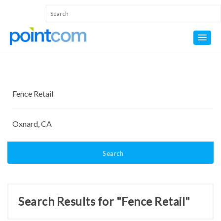
Search
Search Results for "Fence Retail"