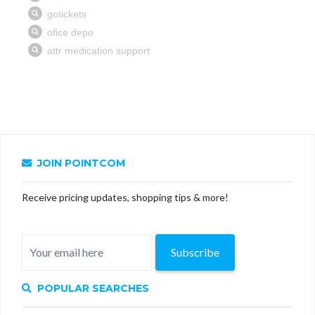
JOIN POINTCOM
Receive pricing updates, shopping tips & more!
Subscribe
POPULAR SEARCHES