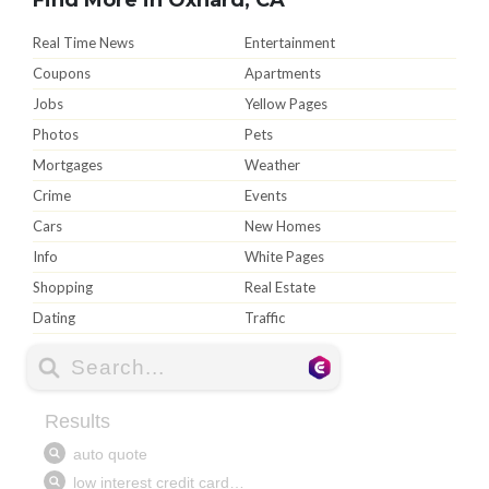
Real Time News
Entertainment
Coupons
Apartments
Jobs
Yellow Pages
Photos
Pets
Mortgages
Weather
Crime
Events
Cars
New Homes
Info
White Pages
Shopping
Real Estate
Dating
Traffic