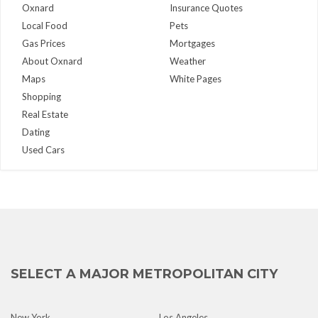
Oxnard
Insurance Quotes
Local Food
Pets
Gas Prices
Mortgages
About Oxnard
Weather
Maps
White Pages
Shopping
Real Estate
Dating
Used Cars
SELECT A MAJOR METROPOLITAN CITY
New York
Los Angeles