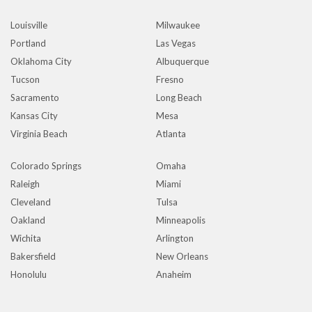
Louisville
Milwaukee
Portland
Las Vegas
Oklahoma City
Albuquerque
Tucson
Fresno
Sacramento
Long Beach
Kansas City
Mesa
Virginia Beach
Atlanta
Colorado Springs
Omaha
Raleigh
Miami
Cleveland
Tulsa
Oakland
Minneapolis
Wichita
Arlington
Bakersfield
New Orleans
Honolulu
Anaheim