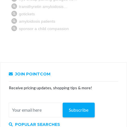
JOIN POINTCOM
Receive pricing updates, shopping tips & more!
Subscribe
POPULAR SEARCHES