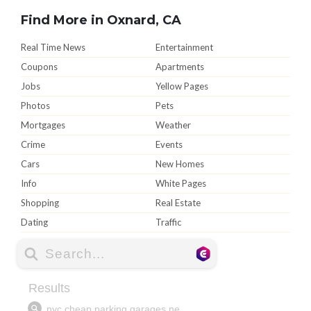
Find More in Oxnard, CA
Real Time News
Entertainment
Coupons
Apartments
Jobs
Yellow Pages
Photos
Pets
Mortgages
Weather
Crime
Events
Cars
New Homes
Info
White Pages
Shopping
Real Estate
Dating
Traffic