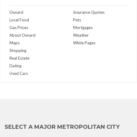
Oxnard
Insurance Quotes
Local Food
Pets
Gas Prices
Mortgages
About Oxnard
Weather
Maps
White Pages
Shopping
Real Estate
Dating
Used Cars
SELECT A MAJOR METROPOLITAN CITY