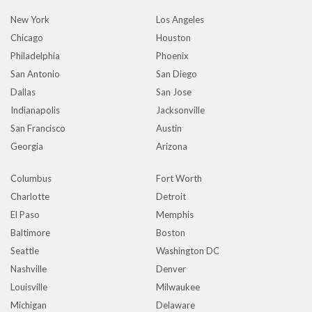
New York
Los Angeles
Chicago
Houston
Philadelphia
Phoenix
San Antonio
San Diego
Dallas
San Jose
Indianapolis
Jacksonville
San Francisco
Austin
Georgia
Arizona
Columbus
Fort Worth
Charlotte
Detroit
El Paso
Memphis
Baltimore
Boston
Seattle
Washington DC
Nashville
Denver
Louisville
Milwaukee
Michigan
Delaware