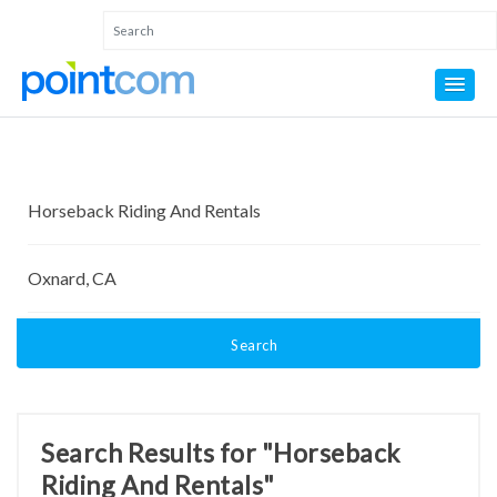
Search
Search Results for "Horseback
Riding And Rentals"