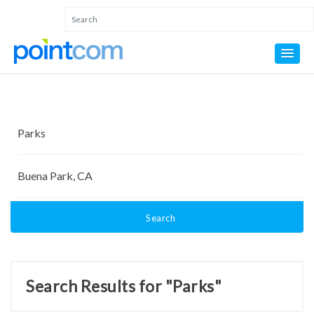
Search
Search Results for "Parks"