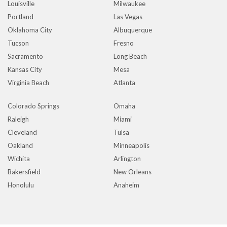
Louisville
Milwaukee
Portland
Las Vegas
Oklahoma City
Albuquerque
Tucson
Fresno
Sacramento
Long Beach
Kansas City
Mesa
Virginia Beach
Atlanta
Colorado Springs
Omaha
Raleigh
Miami
Cleveland
Tulsa
Oakland
Minneapolis
Wichita
Arlington
Bakersfield
New Orleans
Honolulu
Anaheim