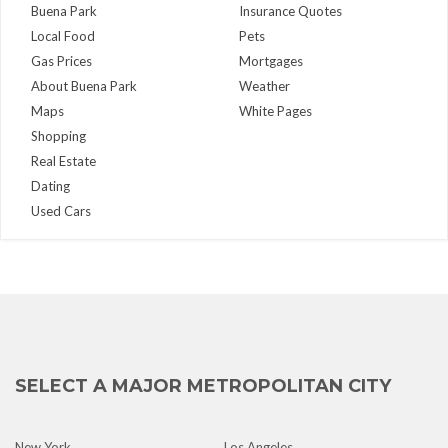
Buena Park
Insurance Quotes
Local Food
Pets
Gas Prices
Mortgages
About Buena Park
Weather
Maps
White Pages
Shopping
Real Estate
Dating
Used Cars
SELECT A MAJOR METROPOLITAN CITY
New York
Los Angeles