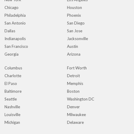
Chicago
Houston
Philadelphia
Phoenix
San Antonio
San Diego
Dallas
San Jose
Indianapolis
Jacksonville
San Francisco
Austin
Georgia
Arizona
Columbus
Fort Worth
Charlotte
Detroit
El Paso
Memphis
Baltimore
Boston
Seattle
Washington DC
Nashville
Denver
Louisville
Milwaukee
Michigan
Delaware