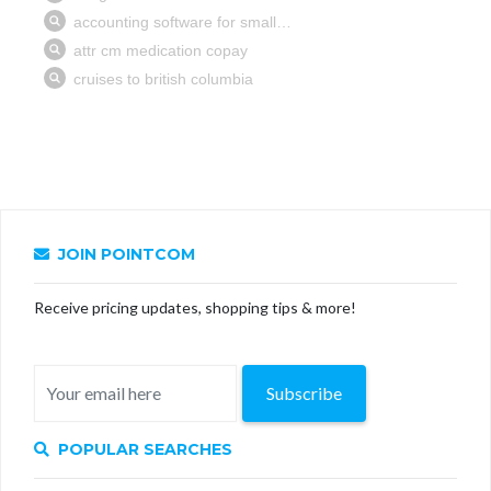
JOIN POINTCOM
Receive pricing updates, shopping tips & more!
Subscribe
POPULAR SEARCHES