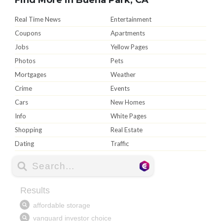
Real Time News
Entertainment
Coupons
Apartments
Jobs
Yellow Pages
Photos
Pets
Mortgages
Weather
Crime
Events
Cars
New Homes
Info
White Pages
Shopping
Real Estate
Dating
Traffic