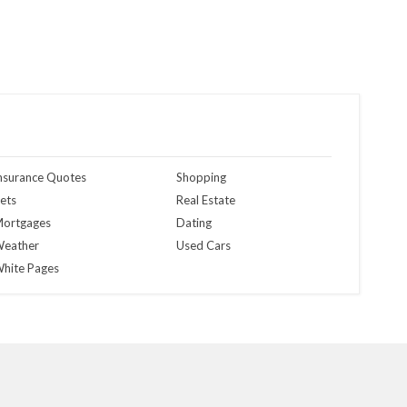
nsurance Quotes
Shopping
ets
Real Estate
ortgages
Dating
eather
Used Cars
hite Pages