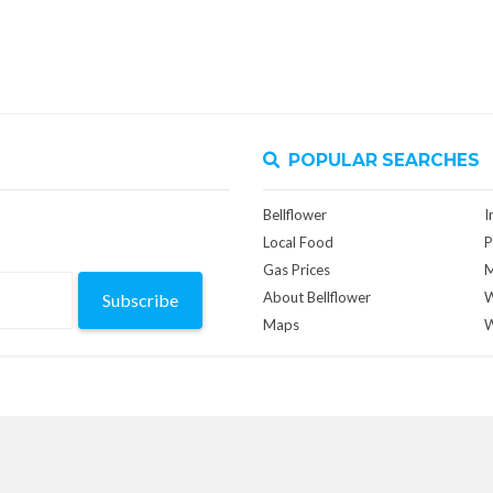
POPULAR SEARCHES
Bellflower
I
Local Food
P
Gas Prices
M
About Bellflower
W
Subscribe
Maps
W