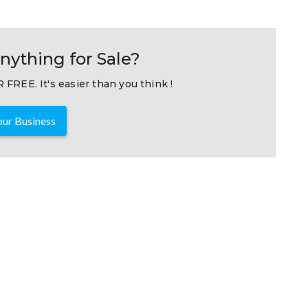
nything for Sale?
 FREE. It's easier than you think !
ur Business