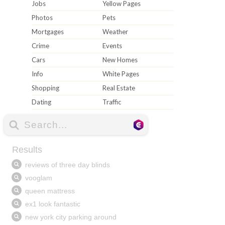
Jobs
Yellow Pages
Photos
Pets
Mortgages
Weather
Crime
Events
Cars
New Homes
Info
White Pages
Shopping
Real Estate
Dating
Traffic