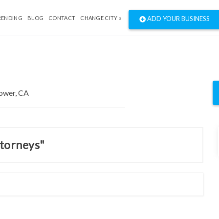
RENDING
BLOG
CONTACT
CHANGE CITY »
ADD YOUR BUSINESS
ttorneys"