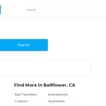
Search
Find More in Bellflower, CA
Real Time News
Entertainment
Coupons
Apartments