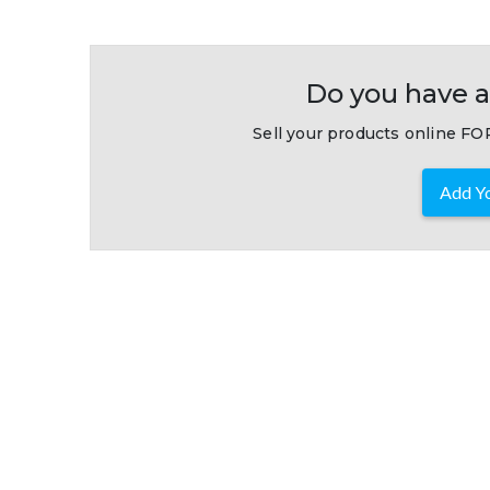
Do you have a
Sell your products online FOR
Add Yo