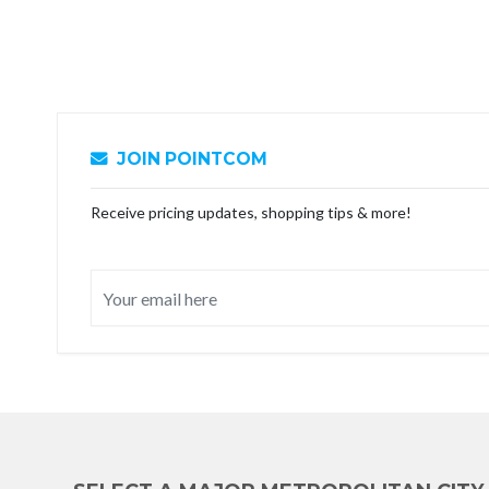
JOIN POINTCOM
Receive pricing updates, shopping tips & more!