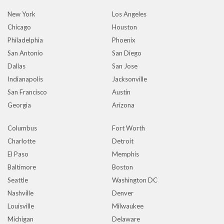
New York
Los Angeles
Chicago
Houston
Philadelphia
Phoenix
San Antonio
San Diego
Dallas
San Jose
Indianapolis
Jacksonville
San Francisco
Austin
Georgia
Arizona
Columbus
Fort Worth
Charlotte
Detroit
El Paso
Memphis
Baltimore
Boston
Seattle
Washington DC
Nashville
Denver
Louisville
Milwaukee
Michigan
Delaware