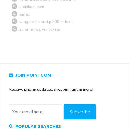
JOIN POINTCOM
Receive pricing updates, shopping tips & more!
Subscribe
POPULAR SEARCHES