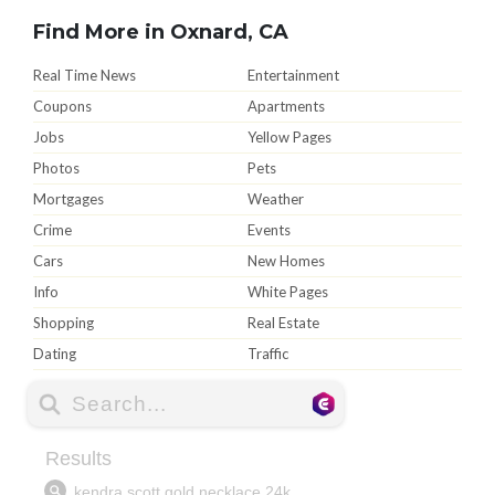
Find More in Oxnard, CA
Real Time News
Entertainment
Coupons
Apartments
Jobs
Yellow Pages
Photos
Pets
Mortgages
Weather
Crime
Events
Cars
New Homes
Info
White Pages
Shopping
Real Estate
Dating
Traffic