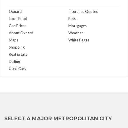
Oxnard
Insurance Quotes
Local Food
Pets
Gas Prices
Mortgages
About Oxnard
Weather
Maps
White Pages
Shopping
Real Estate
Dating
Used Cars
SELECT A MAJOR METROPOLITAN CITY