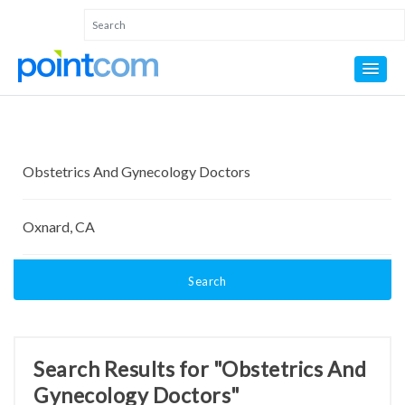
Search
Search Results for "Obstetrics And
Gynecology Doctors"