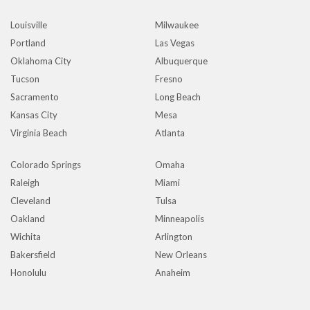
Louisville
Milwaukee
Portland
Las Vegas
Oklahoma City
Albuquerque
Tucson
Fresno
Sacramento
Long Beach
Kansas City
Mesa
Virginia Beach
Atlanta
Colorado Springs
Omaha
Raleigh
Miami
Cleveland
Tulsa
Oakland
Minneapolis
Wichita
Arlington
Bakersfield
New Orleans
Honolulu
Anaheim