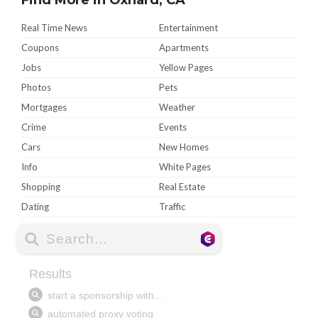
Real Time News
Entertainment
Coupons
Apartments
Jobs
Yellow Pages
Photos
Pets
Mortgages
Weather
Crime
Events
Cars
New Homes
Info
White Pages
Shopping
Real Estate
Dating
Traffic