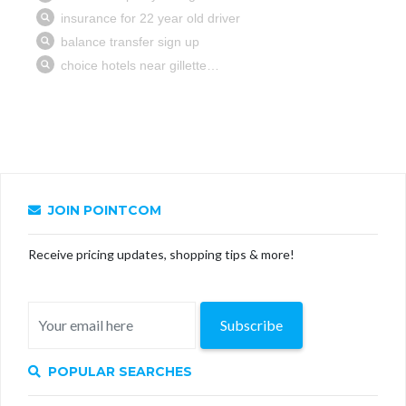
JOIN POINTCOM
Receive pricing updates, shopping tips & more!
Subscribe
POPULAR SEARCHES