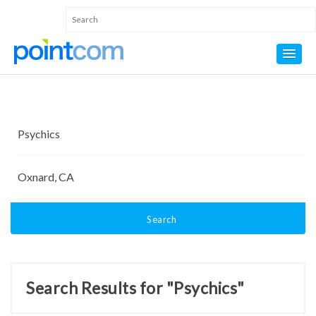
Search
Search Results for "Psychics"