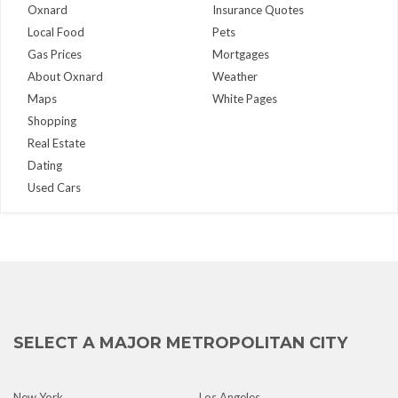
Oxnard
Insurance Quotes
Local Food
Pets
Gas Prices
Mortgages
About Oxnard
Weather
Maps
White Pages
Shopping
Real Estate
Dating
Used Cars
SELECT A MAJOR METROPOLITAN CITY
New York
Los Angeles