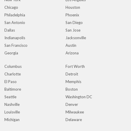
Chicago
Houston
Philadelphia
Phoenix
San Antonio
San Diego
Dallas
San Jose
Indianapolis
Jacksonville
San Francisco
Austin
Georgia
Arizona
Columbus
Fort Worth
Charlotte
Detroit
El Paso
Memphis
Baltimore
Boston
Seattle
Washington DC
Nashville
Denver
Louisville
Milwaukee
Michigan
Delaware