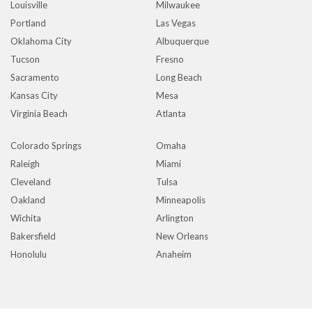
Louisville
Milwaukee
Portland
Las Vegas
Oklahoma City
Albuquerque
Tucson
Fresno
Sacramento
Long Beach
Kansas City
Mesa
Virginia Beach
Atlanta
Colorado Springs
Omaha
Raleigh
Miami
Cleveland
Tulsa
Oakland
Minneapolis
Wichita
Arlington
Bakersfield
New Orleans
Honolulu
Anaheim