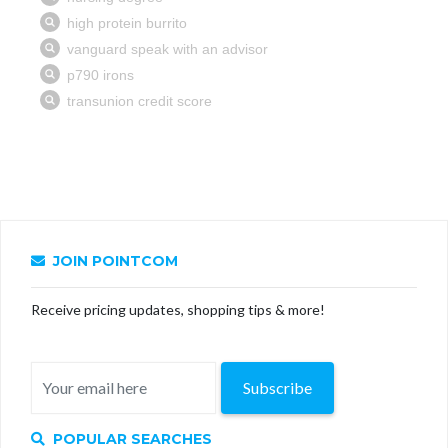
JOIN POINTCOM
Receive pricing updates, shopping tips & more!
Subscribe
POPULAR SEARCHES