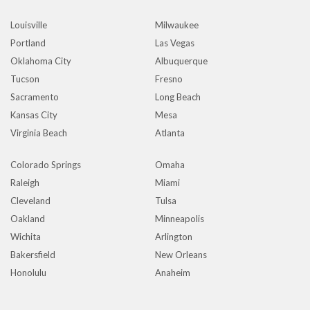
Louisville
Milwaukee
Portland
Las Vegas
Oklahoma City
Albuquerque
Tucson
Fresno
Sacramento
Long Beach
Kansas City
Mesa
Virginia Beach
Atlanta
Colorado Springs
Omaha
Raleigh
Miami
Cleveland
Tulsa
Oakland
Minneapolis
Wichita
Arlington
Bakersfield
New Orleans
Honolulu
Anaheim