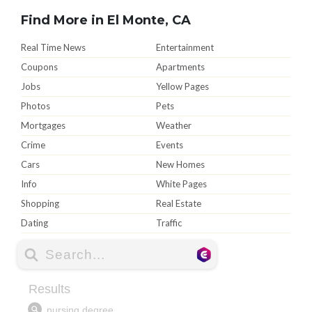
Find More in El Monte, CA
Real Time News
Entertainment
Coupons
Apartments
Jobs
Yellow Pages
Photos
Pets
Mortgages
Weather
Crime
Events
Cars
New Homes
Info
White Pages
Shopping
Real Estate
Dating
Traffic