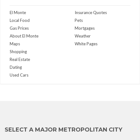
El Monte
Insurance Quotes
Local Food
Pets
Gas Prices
Mortgages
About El Monte
Weather
Maps
White Pages
Shopping
Real Estate
Dating
Used Cars
SELECT A MAJOR METROPOLITAN CITY