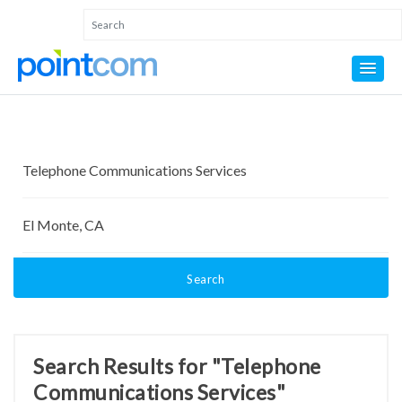
Search
Search Results for "Telephone
Communications Services"