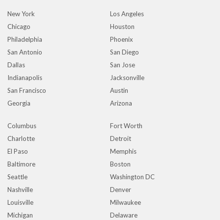
New York
Los Angeles
Chicago
Houston
Philadelphia
Phoenix
San Antonio
San Diego
Dallas
San Jose
Indianapolis
Jacksonville
San Francisco
Austin
Georgia
Arizona
Columbus
Fort Worth
Charlotte
Detroit
El Paso
Memphis
Baltimore
Boston
Seattle
Washington DC
Nashville
Denver
Louisville
Milwaukee
Michigan
Delaware