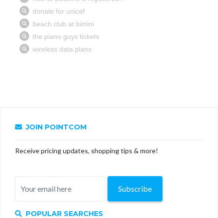
JOIN POINTCOM
Receive pricing updates, shopping tips & more!
Subscribe
POPULAR SEARCHES