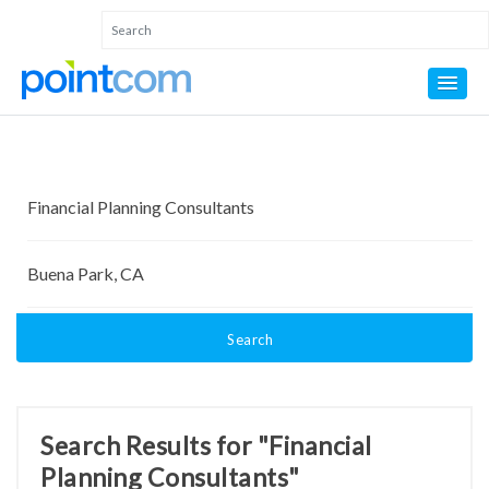
Search
Search Results for "Financial
Planning Consultants"