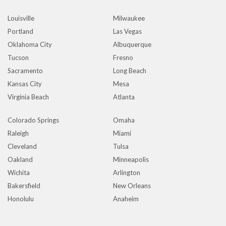
Louisville
Milwaukee
Portland
Las Vegas
Oklahoma City
Albuquerque
Tucson
Fresno
Sacramento
Long Beach
Kansas City
Mesa
Virginia Beach
Atlanta
Colorado Springs
Omaha
Raleigh
Miami
Cleveland
Tulsa
Oakland
Minneapolis
Wichita
Arlington
Bakersfield
New Orleans
Honolulu
Anaheim