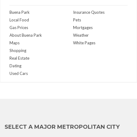
Buena Park
Insurance Quotes
Local Food
Pets
Gas Prices
Mortgages
About Buena Park
Weather
Maps
White Pages
Shopping
Real Estate
Dating
Used Cars
SELECT A MAJOR METROPOLITAN CITY