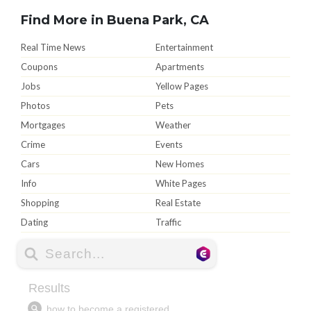
Find More in Buena Park, CA
Real Time News
Entertainment
Coupons
Apartments
Jobs
Yellow Pages
Photos
Pets
Mortgages
Weather
Crime
Events
Cars
New Homes
Info
White Pages
Shopping
Real Estate
Dating
Traffic