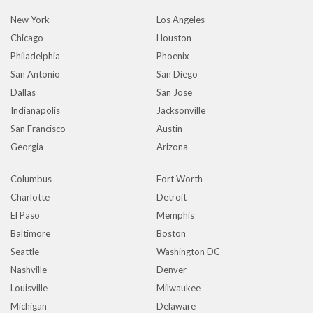
New York
Los Angeles
Chicago
Houston
Philadelphia
Phoenix
San Antonio
San Diego
Dallas
San Jose
Indianapolis
Jacksonville
San Francisco
Austin
Georgia
Arizona
Columbus
Fort Worth
Charlotte
Detroit
El Paso
Memphis
Baltimore
Boston
Seattle
Washington DC
Nashville
Denver
Louisville
Milwaukee
Michigan
Delaware