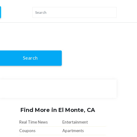
Search
Find More in El Monte, CA
Real Time News
Entertainment
Coupons
Apartments