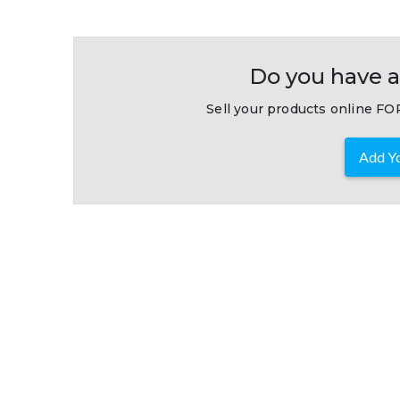
Do you have a
Sell your products online FOR
Add Yo