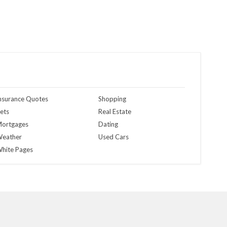
nsurance Quotes
Shopping
ets
Real Estate
ortgages
Dating
eather
Used Cars
hite Pages