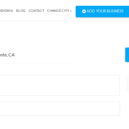
RENDING
BLOG
CONTACT
CHANGE CITY »
ADD YOUR BUSINESS