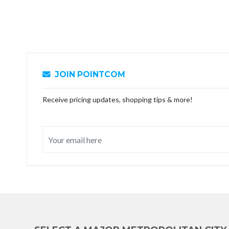
JOIN POINTCOM
Receive pricing updates, shopping tips & more!