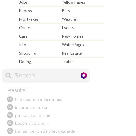
Jobs
Yellow Pages
Photos
Pets
Mortgages
Weather
Crime
Events
Cars
New Homes
Info
White Pages
Shopping
Real Estate
Dating
Traffic