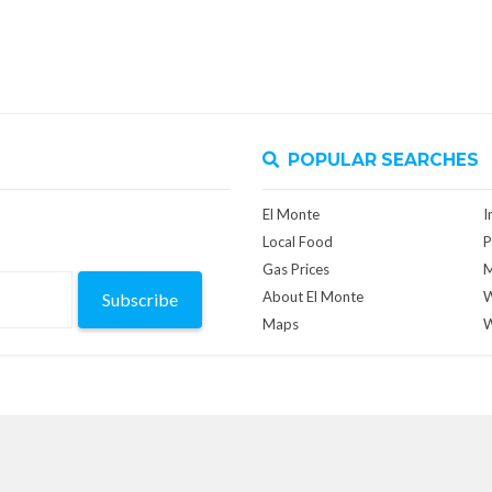
POPULAR SEARCHES
El Monte
I
Local Food
P
Gas Prices
M
About El Monte
W
Subscribe
Maps
W