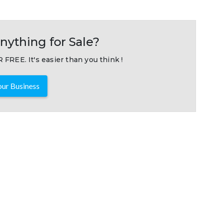
nything for Sale?
 FREE. It's easier than you think !
ur Business