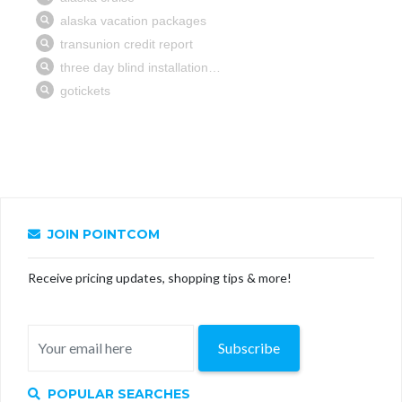
JOIN POINTCOM
Receive pricing updates, shopping tips & more!
Subscribe
POPULAR SEARCHES