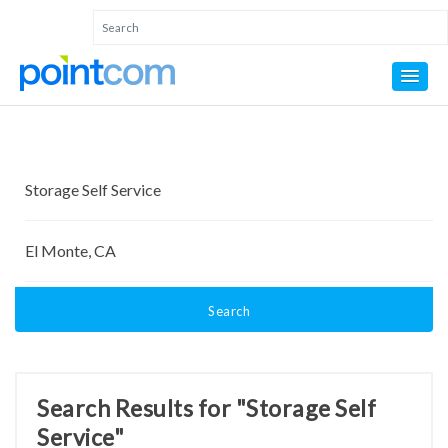
Search
Search Results for "Storage Self
Service"