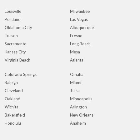
Louisville
Milwaukee
Portland
Las Vegas
Oklahoma City
Albuquerque
Tucson
Fresno
Sacramento
Long Beach
Kansas City
Mesa
Virginia Beach
Atlanta
Colorado Springs
Omaha
Raleigh
Miami
Cleveland
Tulsa
Oakland
Minneapolis
Wichita
Arlington
Bakersfield
New Orleans
Honolulu
Anaheim