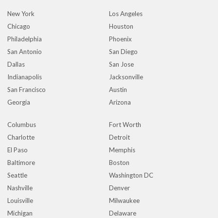
New York
Los Angeles
Chicago
Houston
Philadelphia
Phoenix
San Antonio
San Diego
Dallas
San Jose
Indianapolis
Jacksonville
San Francisco
Austin
Georgia
Arizona
Columbus
Fort Worth
Charlotte
Detroit
El Paso
Memphis
Baltimore
Boston
Seattle
Washington DC
Nashville
Denver
Louisville
Milwaukee
Michigan
Delaware