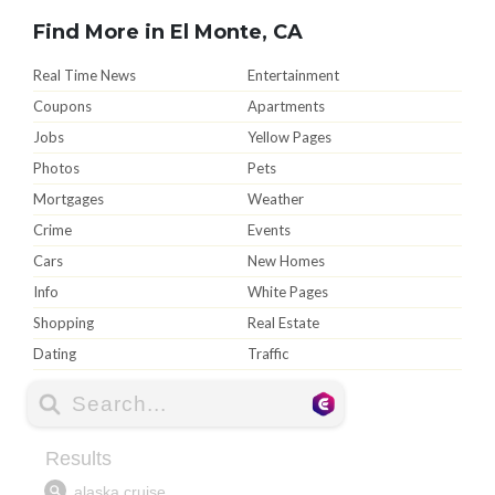
Find More in El Monte, CA
Real Time News
Entertainment
Coupons
Apartments
Jobs
Yellow Pages
Photos
Pets
Mortgages
Weather
Crime
Events
Cars
New Homes
Info
White Pages
Shopping
Real Estate
Dating
Traffic