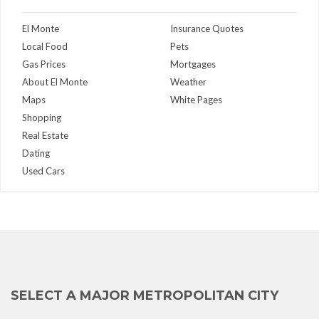
El Monte
Insurance Quotes
Local Food
Pets
Gas Prices
Mortgages
About El Monte
Weather
Maps
White Pages
Shopping
Real Estate
Dating
Used Cars
SELECT A MAJOR METROPOLITAN CITY