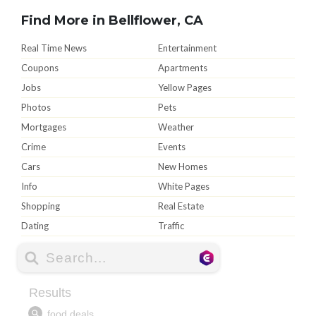
Find More in Bellflower, CA
Real Time News
Entertainment
Coupons
Apartments
Jobs
Yellow Pages
Photos
Pets
Mortgages
Weather
Crime
Events
Cars
New Homes
Info
White Pages
Shopping
Real Estate
Dating
Traffic