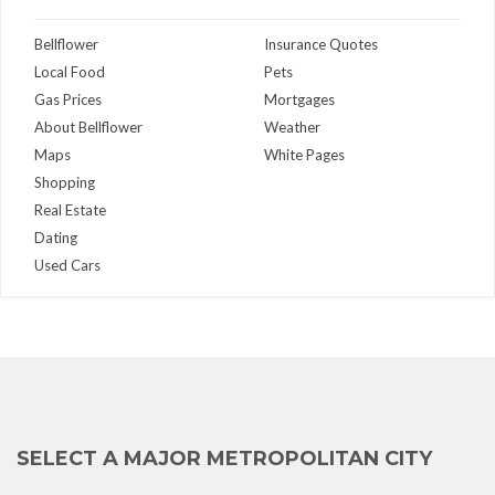
Bellflower
Insurance Quotes
Local Food
Pets
Gas Prices
Mortgages
About Bellflower
Weather
Maps
White Pages
Shopping
Real Estate
Dating
Used Cars
SELECT A MAJOR METROPOLITAN CITY