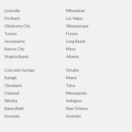
Louisville
Milwaukee
Portland
Las Vegas
Oklahoma City
Albuquerque
Tucson
Fresno
Sacramento
Long Beach
Kansas City
Mesa
Virginia Beach
Atlanta
Colorado Springs
Omaha
Raleigh
Miami
Cleveland
Tulsa
Oakland
Minneapolis
Wichita
Arlington
Bakersfield
New Orleans
Honolulu
Anaheim