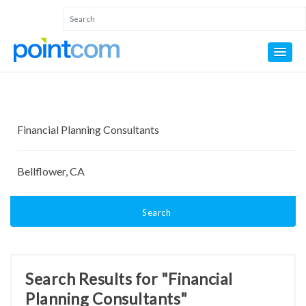
Search
Search Results for "Financial
Planning Consultants"