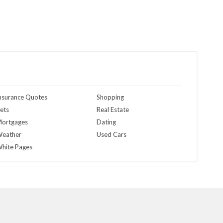
nsurance Quotes
Shopping
ets
Real Estate
ortgages
Dating
eather
Used Cars
hite Pages