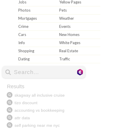
Jobs
Yellow Pages
Photos
Pets
Mortgages
Weather
Crime
Events
Cars
New Homes
Info
White Pages
Shopping
Real Estate
Dating
Traffic