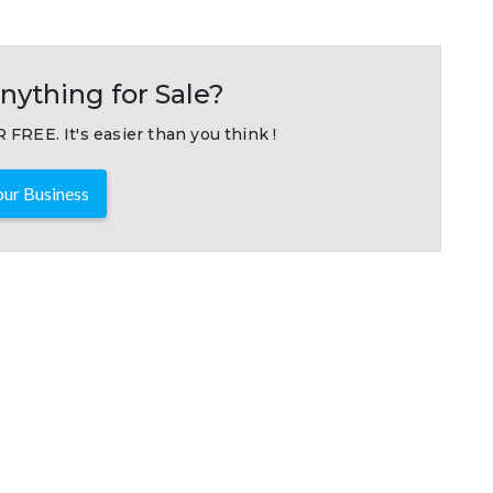
nything for Sale?
 FREE. It's easier than you think !
ur Business