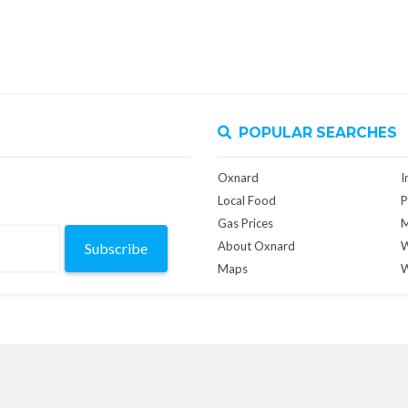
POPULAR SEARCHES
Oxnard
I
Local Food
P
Gas Prices
M
About Oxnard
W
Subscribe
Maps
W