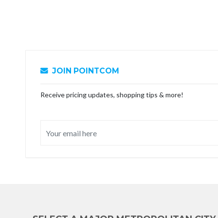
JOIN POINTCOM
Receive pricing updates, shopping tips & more!