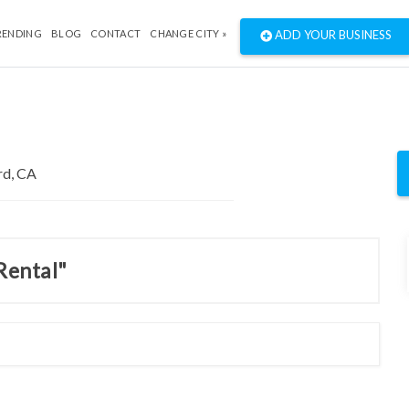
RENDING
BLOG
CONTACT
CHANGE CITY »
ADD YOUR BUSINESS
Rental"