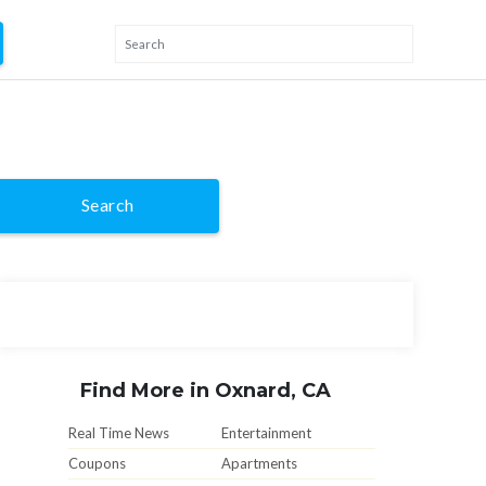
Search
Find More in Oxnard, CA
Real Time News
Entertainment
Coupons
Apartments