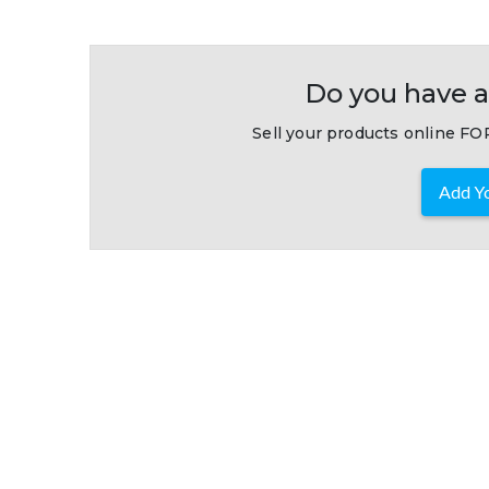
Do you have a
Sell your products online FOR
Add Yo