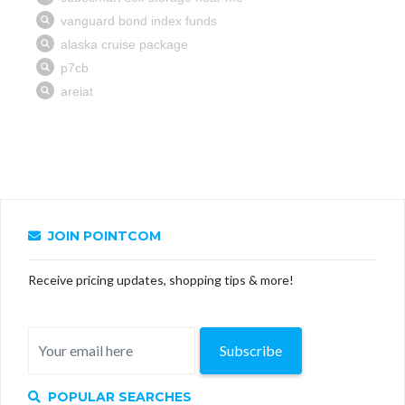
JOIN POINTCOM
Receive pricing updates, shopping tips & more!
Subscribe
POPULAR SEARCHES