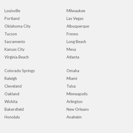
Louisville
Milwaukee
Portland
Las Vegas
Oklahoma City
Albuquerque
Tucson
Fresno
Sacramento
Long Beach
Kansas City
Mesa
Virginia Beach
Atlanta
Colorado Springs
Omaha
Raleigh
Miami
Cleveland
Tulsa
Oakland
Minneapolis
Wichita
Arlington
Bakersfield
New Orleans
Honolulu
Anaheim