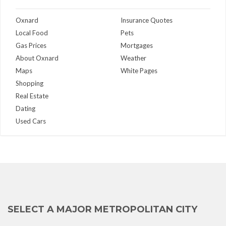
Oxnard
Insurance Quotes
Local Food
Pets
Gas Prices
Mortgages
About Oxnard
Weather
Maps
White Pages
Shopping
Real Estate
Dating
Used Cars
SELECT A MAJOR METROPOLITAN CITY