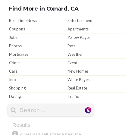
Find More in Oxnard, CA
Real Time News
Entertainment
Coupons
Apartments
Jobs
Yellow Pages
Photos
Pets
Mortgages
Weather
Crime
Events
Cars
New Homes
Info
White Pages
Shopping
Real Estate
Dating
Traffic