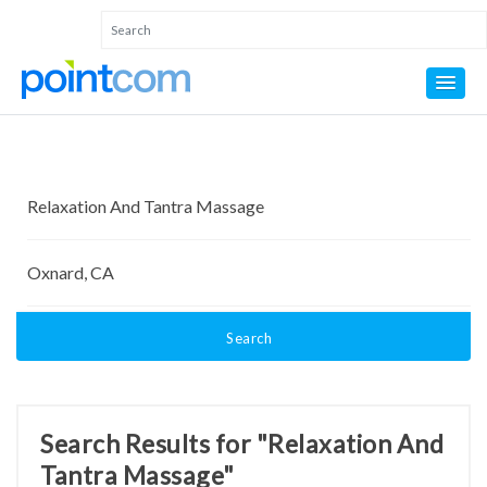
Search
Search Results for "Relaxation And
Tantra Massage"