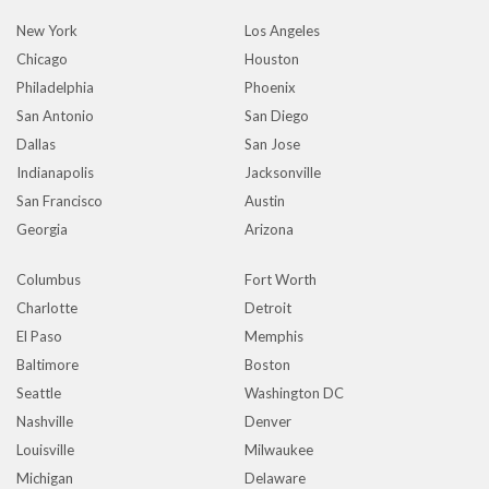
New York
Los Angeles
Chicago
Houston
Philadelphia
Phoenix
San Antonio
San Diego
Dallas
San Jose
Indianapolis
Jacksonville
San Francisco
Austin
Georgia
Arizona
Columbus
Fort Worth
Charlotte
Detroit
El Paso
Memphis
Baltimore
Boston
Seattle
Washington DC
Nashville
Denver
Louisville
Milwaukee
Michigan
Delaware