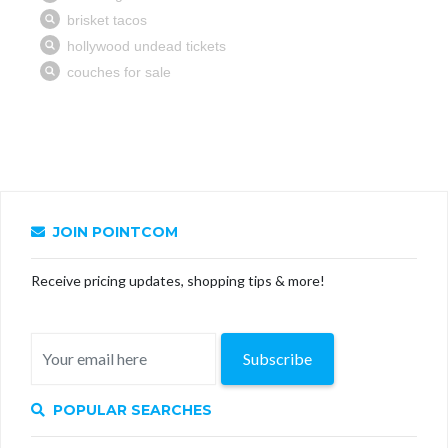
JOIN POINTCOM
Receive pricing updates, shopping tips & more!
Subscribe
POPULAR SEARCHES