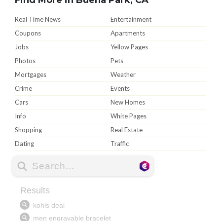
Real Time News
Entertainment
Coupons
Apartments
Jobs
Yellow Pages
Photos
Pets
Mortgages
Weather
Crime
Events
Cars
New Homes
Info
White Pages
Shopping
Real Estate
Dating
Traffic