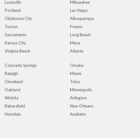
Louisville
Milwaukee
Portland
Las Vegas
Oklahoma City
Albuquerque
Tucson
Fresno
Sacramento
Long Beach
Kansas City
Mesa
Virginia Beach
Atlanta
Colorado Springs
Omaha
Raleigh
Miami
Cleveland
Tulsa
Oakland
Minneapolis
Wichita
Arlington
Bakersfield
New Orleans
Honolulu
Anaheim