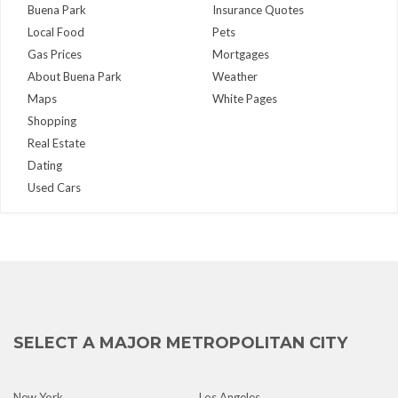
Buena Park
Insurance Quotes
Local Food
Pets
Gas Prices
Mortgages
About Buena Park
Weather
Maps
White Pages
Shopping
Real Estate
Dating
Used Cars
SELECT A MAJOR METROPOLITAN CITY
New York
Los Angeles