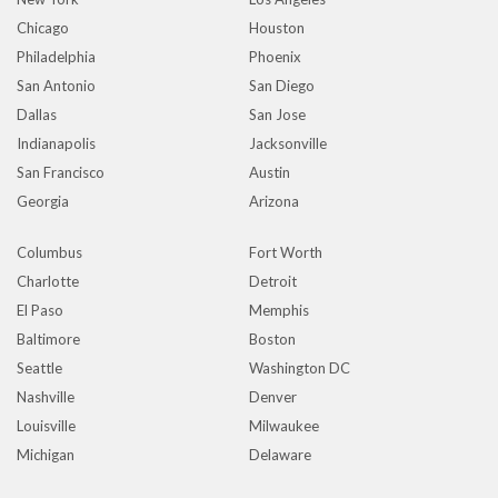
Chicago
Houston
Philadelphia
Phoenix
San Antonio
San Diego
Dallas
San Jose
Indianapolis
Jacksonville
San Francisco
Austin
Georgia
Arizona
Columbus
Fort Worth
Charlotte
Detroit
El Paso
Memphis
Baltimore
Boston
Seattle
Washington DC
Nashville
Denver
Louisville
Milwaukee
Michigan
Delaware