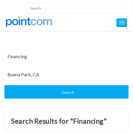
Search
Search Results for "Financing"