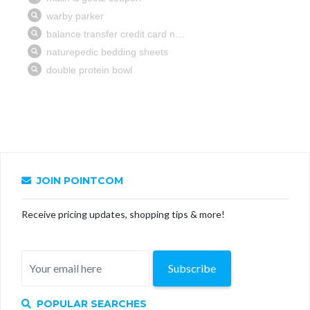
JOIN POINTCOM
Receive pricing updates, shopping tips & more!
Subscribe
POPULAR SEARCHES