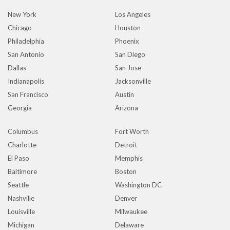
New York
Los Angeles
Chicago
Houston
Philadelphia
Phoenix
San Antonio
San Diego
Dallas
San Jose
Indianapolis
Jacksonville
San Francisco
Austin
Georgia
Arizona
Columbus
Fort Worth
Charlotte
Detroit
El Paso
Memphis
Baltimore
Boston
Seattle
Washington DC
Nashville
Denver
Louisville
Milwaukee
Michigan
Delaware