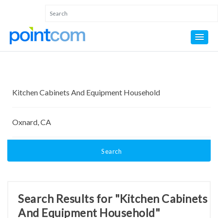
Search
Search Results for "Kitchen Cabinets
And Equipment Household"