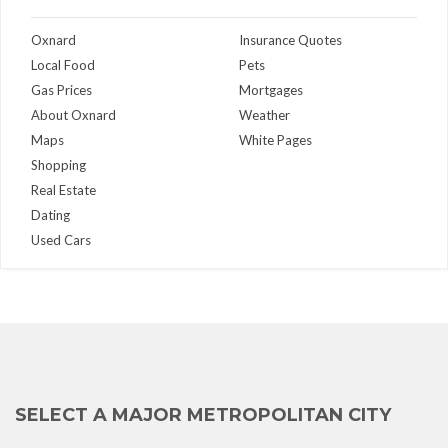
Oxnard
Insurance Quotes
Local Food
Pets
Gas Prices
Mortgages
About Oxnard
Weather
Maps
White Pages
Shopping
Real Estate
Dating
Used Cars
SELECT A MAJOR METROPOLITAN CITY