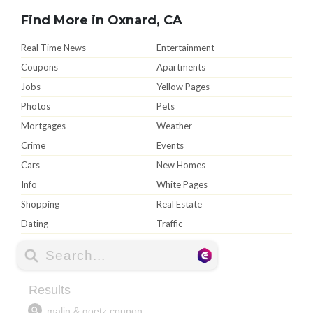
Find More in Oxnard, CA
Real Time News
Entertainment
Coupons
Apartments
Jobs
Yellow Pages
Photos
Pets
Mortgages
Weather
Crime
Events
Cars
New Homes
Info
White Pages
Shopping
Real Estate
Dating
Traffic