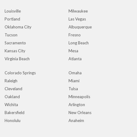
Louisville
Milwaukee
Portland
Las Vegas
Oklahoma City
Albuquerque
Tucson
Fresno
Sacramento
Long Beach
Kansas City
Mesa
Virginia Beach
Atlanta
Colorado Springs
Omaha
Raleigh
Miami
Cleveland
Tulsa
Oakland
Minneapolis
Wichita
Arlington
Bakersfield
New Orleans
Honolulu
Anaheim