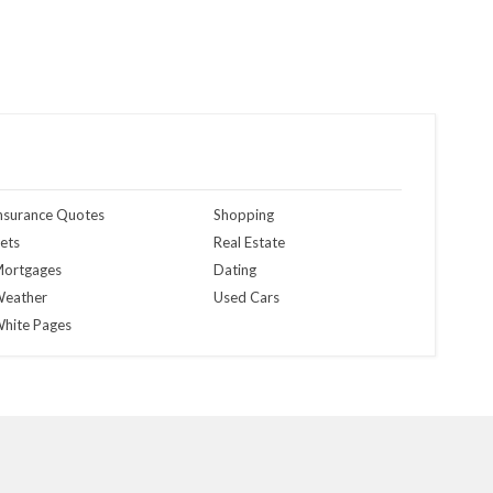
nsurance Quotes
Shopping
ets
Real Estate
ortgages
Dating
eather
Used Cars
hite Pages