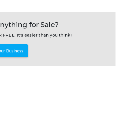
nything for Sale?
 FREE. It's easier than you think !
ur Business