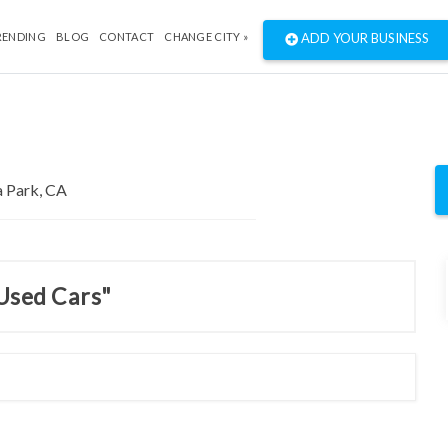
RENDING
BLOG
CONTACT
CHANGE CITY »
ADD YOUR BUSINESS
 Used Cars"