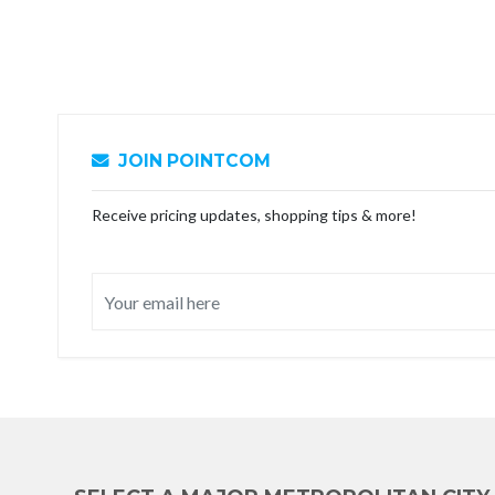
JOIN POINTCOM
Receive pricing updates, shopping tips & more!