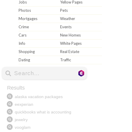
Jobs
Yellow Pages
Photos
Pets
Mortgages
Weather
Crime
Events
Cars
New Homes
Info
White Pages
Shopping
Real Estate
Dating
Traffic