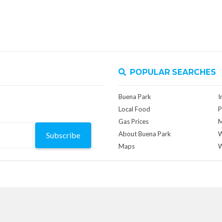
POPULAR SEARCHES
Buena Park
I
Local Food
P
Gas Prices
M
About Buena Park
W
Subscribe
Maps
W