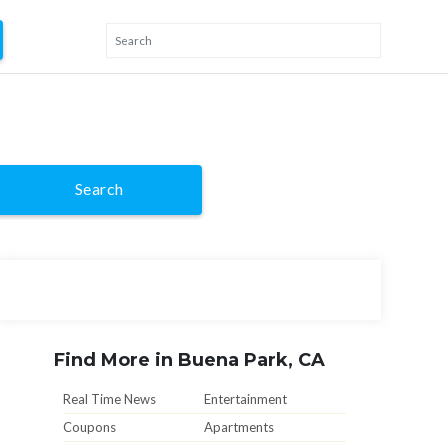
Search
Find More in Buena Park, CA
Real Time News
Entertainment
Coupons
Apartments