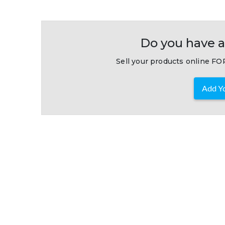
Do you have a
Sell your products online FOR
Add Yo