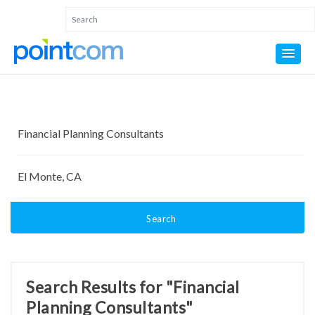
Search
Search Results for "Financial
Planning Consultants"