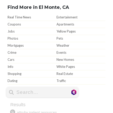
Find More in El Monte, CA
Real Time News
Entertainment
Coupons
Apartments
Jobs
Yellow Pages
Photos
Pets
Mortgages
Weather
Crime
Events
Cars
New Homes
Info
White Pages
Shopping
Real Estate
Dating
Traffic