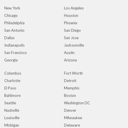
New York
Los Angeles
Chicago
Houston
Philadelphia
Phoenix
San Antonio
San Diego
Dallas
San Jose
Indianapolis
Jacksonville
San Francisco
Austin
Georgia
Arizona
Columbus
Fort Worth
Charlotte
Detroit
El Paso
Memphis
Baltimore
Boston
Seattle
Washington DC
Nashville
Denver
Louisville
Milwaukee
Michigan
Delaware