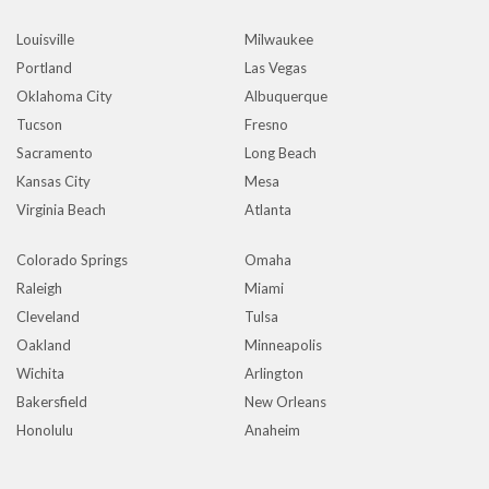
Louisville
Milwaukee
Portland
Las Vegas
Oklahoma City
Albuquerque
Tucson
Fresno
Sacramento
Long Beach
Kansas City
Mesa
Virginia Beach
Atlanta
Colorado Springs
Omaha
Raleigh
Miami
Cleveland
Tulsa
Oakland
Minneapolis
Wichita
Arlington
Bakersfield
New Orleans
Honolulu
Anaheim