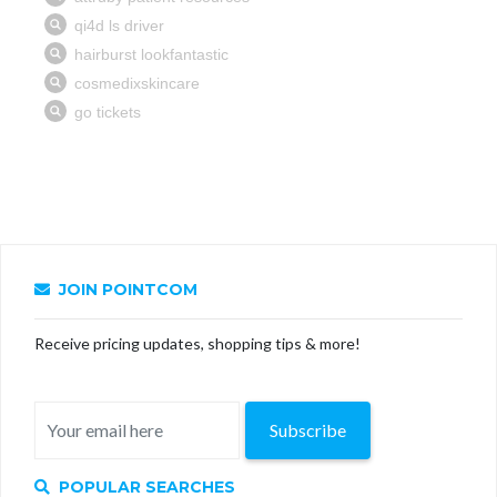
JOIN POINTCOM
Receive pricing updates, shopping tips & more!
Subscribe
POPULAR SEARCHES