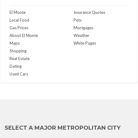
El Monte
Insurance Quotes
Local Food
Pets
Gas Prices
Mortgages
About El Monte
Weather
Maps
White Pages
Shopping
Real Estate
Dating
Used Cars
SELECT A MAJOR METROPOLITAN CITY