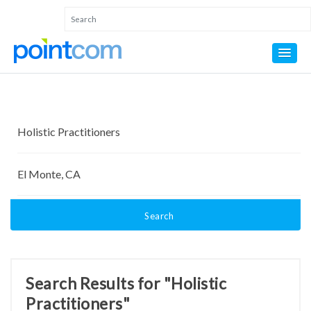
Search
Search Results for "Holistic
Practitioners"