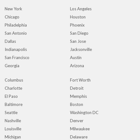
New York
Los Angeles
Chicago
Houston
Philadelphia
Phoenix
San Antonio
San Diego
Dallas
San Jose
Indianapolis
Jacksonville
San Francisco
Austin
Georgia
Arizona
Columbus
Fort Worth
Charlotte
Detroit
El Paso
Memphis
Baltimore
Boston
Seattle
Washington DC
Nashville
Denver
Louisville
Milwaukee
Michigan
Delaware