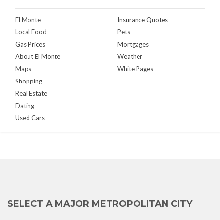
El Monte
Insurance Quotes
Local Food
Pets
Gas Prices
Mortgages
About El Monte
Weather
Maps
White Pages
Shopping
Real Estate
Dating
Used Cars
SELECT A MAJOR METROPOLITAN CITY