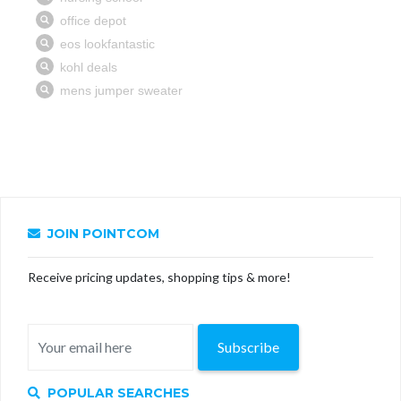
JOIN POINTCOM
Receive pricing updates, shopping tips & more!
Subscribe
POPULAR SEARCHES