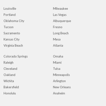
Louisville
Milwaukee
Portland
Las Vegas
Oklahoma City
Albuquerque
Tucson
Fresno
Sacramento
Long Beach
Kansas City
Mesa
Virginia Beach
Atlanta
Colorado Springs
Omaha
Raleigh
Miami
Cleveland
Tulsa
Oakland
Minneapolis
Wichita
Arlington
Bakersfield
New Orleans
Honolulu
Anaheim