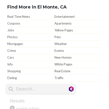
Find More in El Monte, CA
Real Time News
Entertainment
Coupons
Apartments
Jobs
Yellow Pages
Photos
Pets
Mortgages
Weather
Crime
Events
Cars
New Homes
Info
White Pages
Shopping
Real Estate
Dating
Traffic