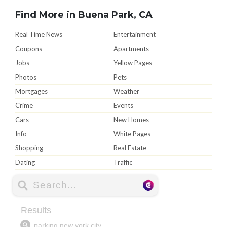
Find More in Buena Park, CA
Real Time News
Entertainment
Coupons
Apartments
Jobs
Yellow Pages
Photos
Pets
Mortgages
Weather
Crime
Events
Cars
New Homes
Info
White Pages
Shopping
Real Estate
Dating
Traffic