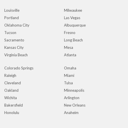
Louisville
Milwaukee
Portland
Las Vegas
Oklahoma City
Albuquerque
Tucson
Fresno
Sacramento
Long Beach
Kansas City
Mesa
Virginia Beach
Atlanta
Colorado Springs
Omaha
Raleigh
Miami
Cleveland
Tulsa
Oakland
Minneapolis
Wichita
Arlington
Bakersfield
New Orleans
Honolulu
Anaheim