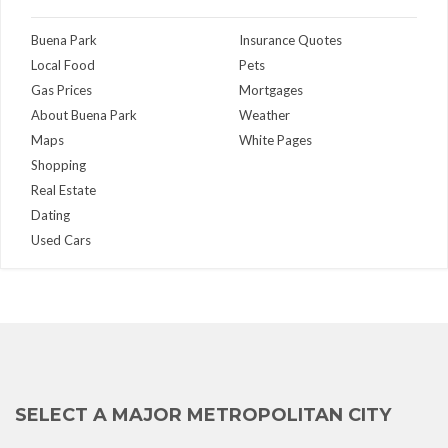
Buena Park
Insurance Quotes
Local Food
Pets
Gas Prices
Mortgages
About Buena Park
Weather
Maps
White Pages
Shopping
Real Estate
Dating
Used Cars
SELECT A MAJOR METROPOLITAN CITY