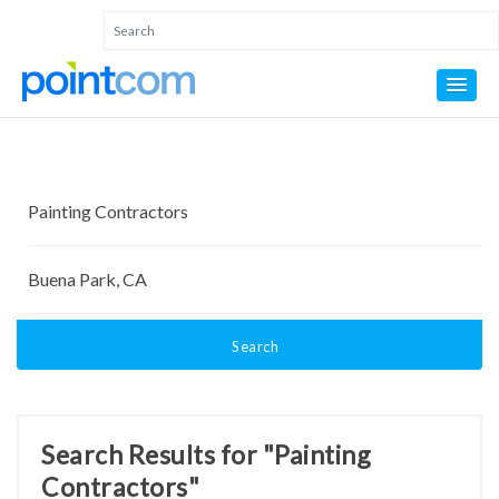
Search
Search Results for "Painting
Contractors"