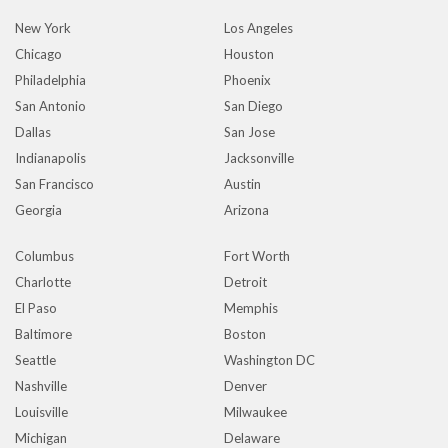
New York
Los Angeles
Chicago
Houston
Philadelphia
Phoenix
San Antonio
San Diego
Dallas
San Jose
Indianapolis
Jacksonville
San Francisco
Austin
Georgia
Arizona
Columbus
Fort Worth
Charlotte
Detroit
El Paso
Memphis
Baltimore
Boston
Seattle
Washington DC
Nashville
Denver
Louisville
Milwaukee
Michigan
Delaware