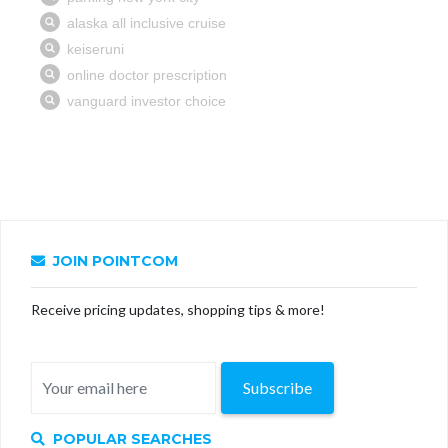
JOIN POINTCOM
Receive pricing updates, shopping tips & more!
Subscribe
POPULAR SEARCHES