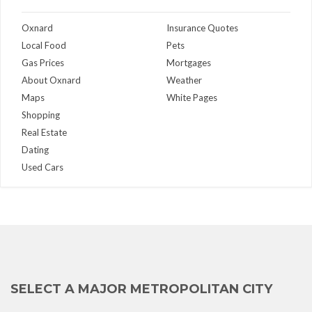
Oxnard
Insurance Quotes
Local Food
Pets
Gas Prices
Mortgages
About Oxnard
Weather
Maps
White Pages
Shopping
Real Estate
Dating
Used Cars
SELECT A MAJOR METROPOLITAN CITY