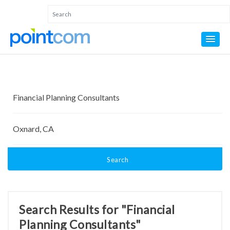
Search
Search Results for "Financial
Planning Consultants"