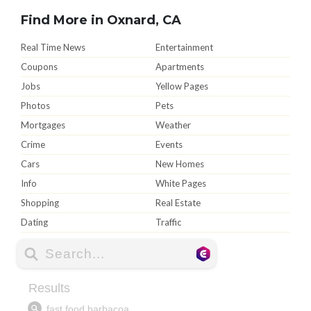
Find More in Oxnard, CA
Real Time News
Entertainment
Coupons
Apartments
Jobs
Yellow Pages
Photos
Pets
Mortgages
Weather
Crime
Events
Cars
New Homes
Info
White Pages
Shopping
Real Estate
Dating
Traffic