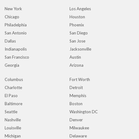
New York
Los Angeles
Chicago
Houston
Philadelphia
Phoenix
San Antonio
San Diego
Dallas
San Jose
Indianapolis
Jacksonville
San Francisco
Austin
Georgia
Arizona
Columbus
Fort Worth
Charlotte
Detroit
El Paso
Memphis
Baltimore
Boston
Seattle
Washington DC
Nashville
Denver
Louisville
Milwaukee
Michigan
Delaware