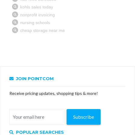
JOIN POINTCOM
Receive pricing updates, shopping tips & more!
Subscribe
POPULAR SEARCHES