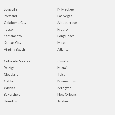
Louisville
Milwaukee
Portland
Las Vegas
Oklahoma City
Albuquerque
Tucson
Fresno
Sacramento
Long Beach
Kansas City
Mesa
Virginia Beach
Atlanta
Colorado Springs
Omaha
Raleigh
Miami
Cleveland
Tulsa
Oakland
Minneapolis
Wichita
Arlington
Bakersfield
New Orleans
Honolulu
Anaheim