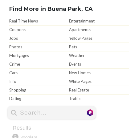
Find More in Buena Park, CA
Real Time News
Entertainment
Coupons
Apartments
Jobs
Yellow Pages
Photos
Pets
Mortgages
Weather
Crime
Events
Cars
New Homes
Info
White Pages
Shopping
Real Estate
Dating
Traffic