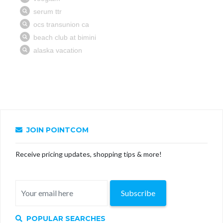
JOIN POINTCOM
Receive pricing updates, shopping tips & more!
Subscribe
POPULAR SEARCHES