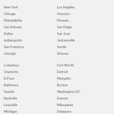
New York
Los Angeles
Chicago
Houston
Philadelphia
Phoenix
San Antonio
San Diego
Dallas
San Jose
Indianapolis
Jacksonville
San Francisco
Austin
Georgia
Arizona
Columbus
Fort Worth
Charlotte
Detroit
El Paso
Memphis
Baltimore
Boston
Seattle
Washington DC
Nashville
Denver
Louisville
Milwaukee
Michigan
Delaware