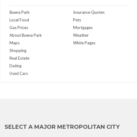
Buena Park
Insurance Quotes
Local Food
Pets
Gas Prices
Mortgages
About Buena Park
Weather
Maps
White Pages
Shopping
Real Estate
Dating
Used Cars
SELECT A MAJOR METROPOLITAN CITY