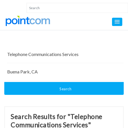
Search
Search Results for "Telephone
Communications Services"