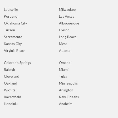
Louisville
Milwaukee
Portland
Las Vegas
Oklahoma City
Albuquerque
Tucson
Fresno
Sacramento
Long Beach
Kansas City
Mesa
Virginia Beach
Atlanta
Colorado Springs
Omaha
Raleigh
Miami
Cleveland
Tulsa
Oakland
Minneapolis
Wichita
Arlington
Bakersfield
New Orleans
Honolulu
Anaheim