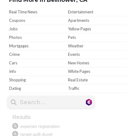
Real Time News
Entertainment
Coupons
Apartments
Jobs
Yellow Pages
Photos
Pets
Mortgages
Weather
Crime
Events
Cars
New Homes
Info
White Pages
Shopping
Real Estate
Dating
Traffic