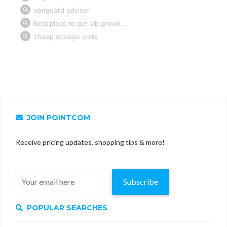
JOIN POINTCOM
Receive pricing updates, shopping tips & more!
Subscribe
POPULAR SEARCHES