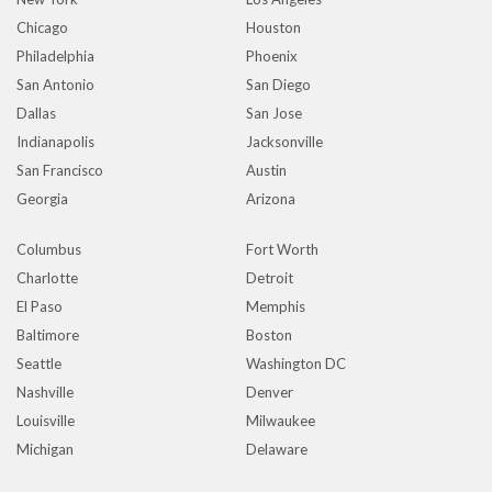
Chicago
Houston
Philadelphia
Phoenix
San Antonio
San Diego
Dallas
San Jose
Indianapolis
Jacksonville
San Francisco
Austin
Georgia
Arizona
Columbus
Fort Worth
Charlotte
Detroit
El Paso
Memphis
Baltimore
Boston
Seattle
Washington DC
Nashville
Denver
Louisville
Milwaukee
Michigan
Delaware