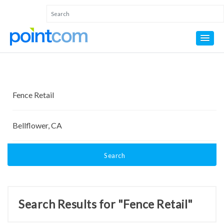
Search
Search Results for "Fence Retail"