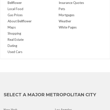
Bellflower
Insurance Quotes
Local Food
Pets
Gas Prices
Mortgages
About Bellflower
Weather
Maps
White Pages
Shopping
Real Estate
Dating
Used Cars
SELECT A MAJOR METROPOLITAN CITY
New York
Los Angeles