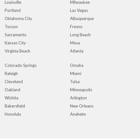
Louisville
Milwaukee
Portland
Las Vegas
Oklahoma City
Albuquerque
Tucson
Fresno
Sacramento
Long Beach
Kansas City
Mesa
Virginia Beach
Atlanta
Colorado Springs
Omaha
Raleigh
Miami
Cleveland
Tulsa
Oakland
Minneapolis
Wichita
Arlington
Bakersfield
New Orleans
Honolulu
Anaheim