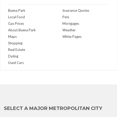
Buena Park
Insurance Quotes
Local Food
Pets
Gas Prices
Mortgages
About Buena Park
Weather
Maps
White Pages
Shopping
Real Estate
Dating
Used Cars
SELECT A MAJOR METROPOLITAN CITY