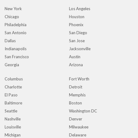
New York
Los Angeles
Chicago
Houston
Philadelphia
Phoenix
San Antonio
San Diego
Dallas
San Jose
Indianapolis
Jacksonville
San Francisco
Austin
Georgia
Arizona
Columbus
Fort Worth
Charlotte
Detroit
El Paso
Memphis
Baltimore
Boston
Seattle
Washington DC
Nashville
Denver
Louisville
Milwaukee
Michigan
Delaware