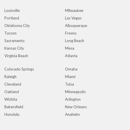
Louisville
Milwaukee
Portland
Las Vegas
Oklahoma City
Albuquerque
Tucson
Fresno
Sacramento
Long Beach
Kansas City
Mesa
Virginia Beach
Atlanta
Colorado Springs
Omaha
Raleigh
Miami
Cleveland
Tulsa
Oakland
Minneapolis
Wichita
Arlington
Bakersfield
New Orleans
Honolulu
Anaheim