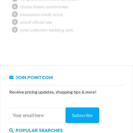
JOIN POINTCOM
Receive pricing updates, shopping tips & more!
Subscribe
POPULAR SEARCHES