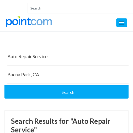
Search
Search Results for "Auto Repair
Service"