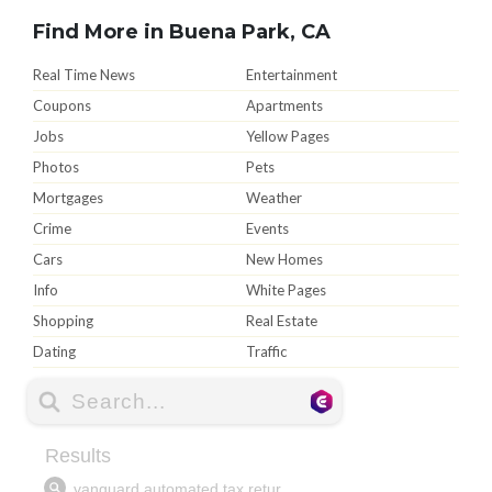
Find More in Buena Park, CA
Real Time News
Entertainment
Coupons
Apartments
Jobs
Yellow Pages
Photos
Pets
Mortgages
Weather
Crime
Events
Cars
New Homes
Info
White Pages
Shopping
Real Estate
Dating
Traffic