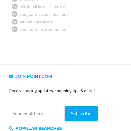
JOIN POINTCOM
Receive pricing updates, shopping tips & more!
Subscribe
POPULAR SEARCHES