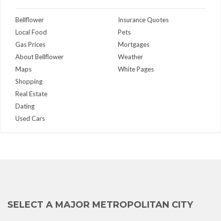
Bellflower
Insurance Quotes
Local Food
Pets
Gas Prices
Mortgages
About Bellflower
Weather
Maps
White Pages
Shopping
Real Estate
Dating
Used Cars
SELECT A MAJOR METROPOLITAN CITY