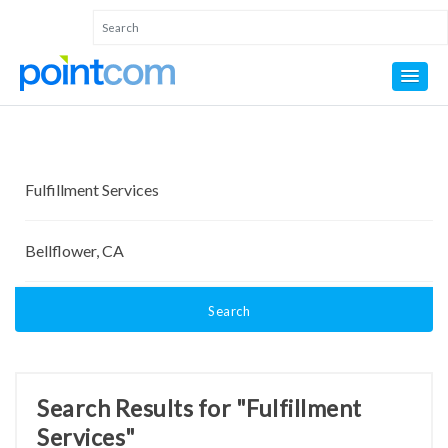
Search
Search Results for "Fulfillment
Services"