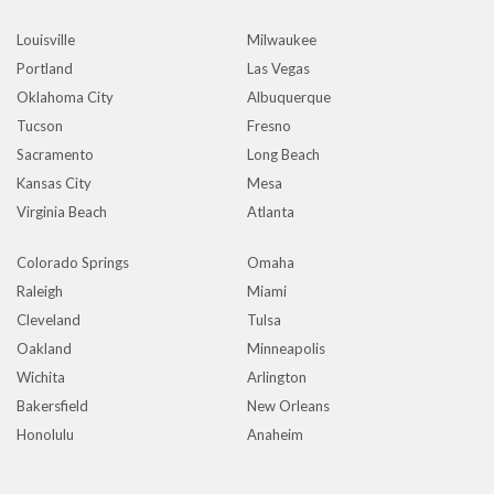
Louisville
Milwaukee
Portland
Las Vegas
Oklahoma City
Albuquerque
Tucson
Fresno
Sacramento
Long Beach
Kansas City
Mesa
Virginia Beach
Atlanta
Colorado Springs
Omaha
Raleigh
Miami
Cleveland
Tulsa
Oakland
Minneapolis
Wichita
Arlington
Bakersfield
New Orleans
Honolulu
Anaheim