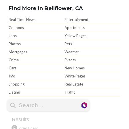
Find More in Bellflower, CA
Real Time News
Entertainment
Coupons
Apartments
Jobs
Yellow Pages
Photos
Pets
Mortgages
Weather
Crime
Events
Cars
New Homes
Info
White Pages
Shopping
Real Estate
Dating
Traffic