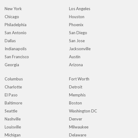
New York
Los Angeles
Chicago
Houston
Philadelphia
Phoenix
San Antonio
San Diego
Dallas
San Jose
Indianapolis
Jacksonville
San Francisco
Austin
Georgia
Arizona
Columbus
Fort Worth
Charlotte
Detroit
El Paso
Memphis
Baltimore
Boston
Seattle
Washington DC
Nashville
Denver
Louisville
Milwaukee
Michigan
Delaware