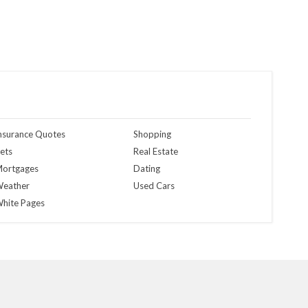
nsurance Quotes
Shopping
ets
Real Estate
ortgages
Dating
eather
Used Cars
hite Pages