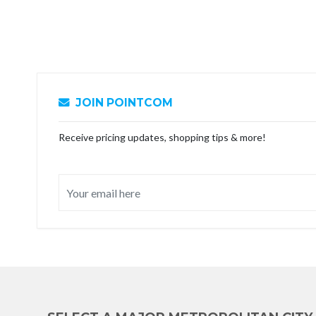
JOIN POINTCOM
Receive pricing updates, shopping tips & more!