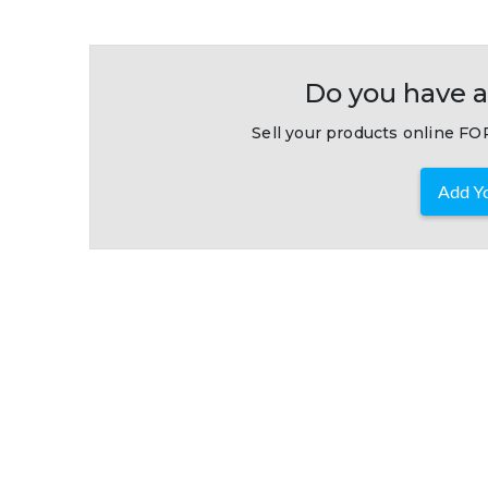
Do you have a
Sell your products online FOR
Add Yo