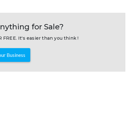
nything for Sale?
 FREE. It's easier than you think !
ur Business