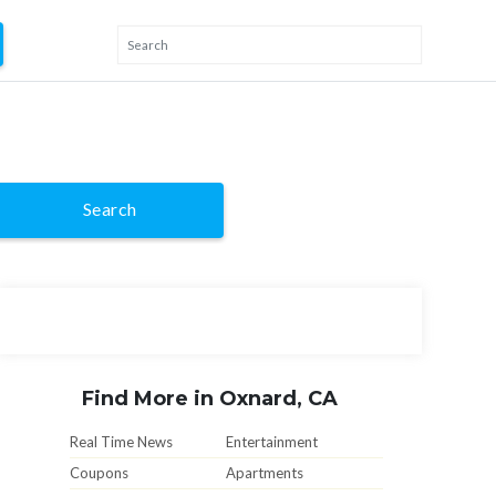
Search
Find More in Oxnard, CA
Real Time News
Entertainment
Coupons
Apartments