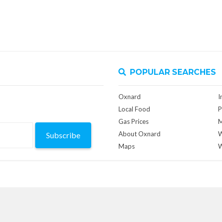
POPULAR SEARCHES
Oxnard
I
Local Food
P
Gas Prices
M
About Oxnard
W
Subscribe
Maps
W