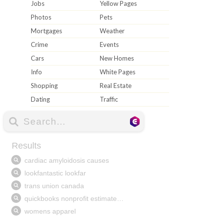
Jobs
Yellow Pages
Photos
Pets
Mortgages
Weather
Crime
Events
Cars
New Homes
Info
White Pages
Shopping
Real Estate
Dating
Traffic