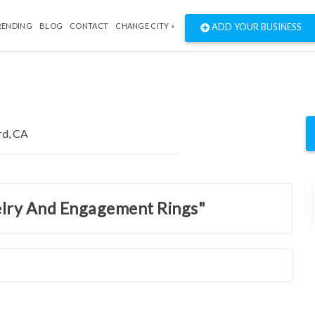
RENDING
BLOG
CONTACT
CHANGE CITY »
ADD YOUR BUSINESS
welry And Engagement Rings"