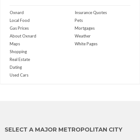
Oxnard
Insurance Quotes
Local Food
Pets
Gas Prices
Mortgages
About Oxnard
Weather
Maps
White Pages
Shopping
Real Estate
Dating
Used Cars
SELECT A MAJOR METROPOLITAN CITY