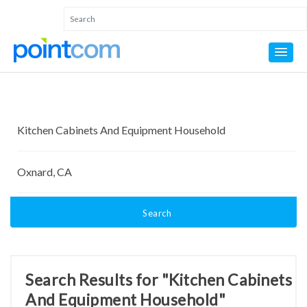
Search
Search Results for "Kitchen Cabinets
And Equipment Household"