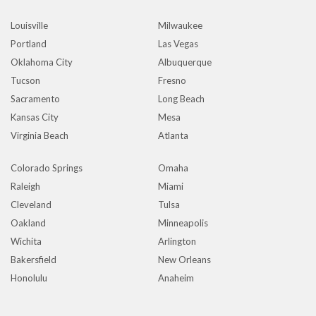
Louisville
Milwaukee
Portland
Las Vegas
Oklahoma City
Albuquerque
Tucson
Fresno
Sacramento
Long Beach
Kansas City
Mesa
Virginia Beach
Atlanta
Colorado Springs
Omaha
Raleigh
Miami
Cleveland
Tulsa
Oakland
Minneapolis
Wichita
Arlington
Bakersfield
New Orleans
Honolulu
Anaheim