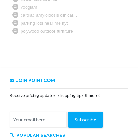
JOIN POINTCOM
Receive pricing updates, shopping tips & more!
Subscribe
POPULAR SEARCHES