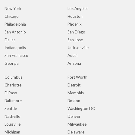
New York
Los Angeles
Chicago
Houston
Philadelphia
Phoenix
San Antonio
San Diego
Dallas
San Jose
Indianapolis
Jacksonville
San Francisco
Austin
Georgia
Arizona
Columbus
Fort Worth
Charlotte
Detroit
El Paso
Memphis
Baltimore
Boston
Seattle
Washington DC
Nashville
Denver
Louisville
Milwaukee
Michigan
Delaware