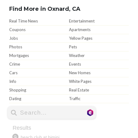
Find More in Oxnard, CA
Real Time News
Entertainment
Coupons
Apartments
Jobs
Yellow Pages
Photos
Pets
Mortgages
Weather
Crime
Events
Cars
New Homes
Info
White Pages
Shopping
Real Estate
Dating
Traffic