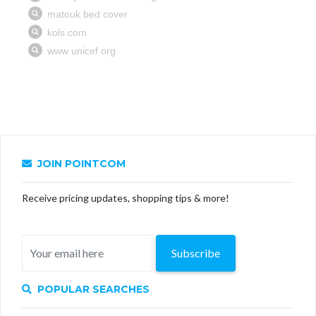
JOIN POINTCOM
Receive pricing updates, shopping tips & more!
Subscribe
POPULAR SEARCHES