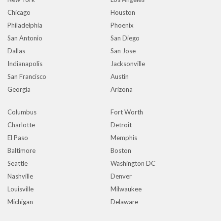
Chicago
Houston
Philadelphia
Phoenix
San Antonio
San Diego
Dallas
San Jose
Indianapolis
Jacksonville
San Francisco
Austin
Georgia
Arizona
Columbus
Fort Worth
Charlotte
Detroit
El Paso
Memphis
Baltimore
Boston
Seattle
Washington DC
Nashville
Denver
Louisville
Milwaukee
Michigan
Delaware