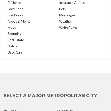
El Monte
Insurance Quotes
Local Food
Pets
Gas Prices
Mortgages
About El Monte
Weather
Maps
White Pages
Shopping
Real Estate
Dating
Used Cars
SELECT A MAJOR METROPOLITAN CITY
New York
Los Angeles