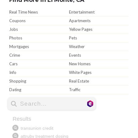
Real Time News
Entertainment
Coupons
Apartments
Jobs
Yellow Pages
Photos
Pets
Mortgages
Weather
Crime
Events
Cars
New Homes
Info
White Pages
Shopping
Real Estate
Dating
Traffic