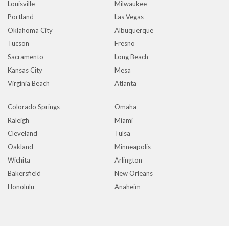
Louisville
Milwaukee
Portland
Las Vegas
Oklahoma City
Albuquerque
Tucson
Fresno
Sacramento
Long Beach
Kansas City
Mesa
Virginia Beach
Atlanta
Colorado Springs
Omaha
Raleigh
Miami
Cleveland
Tulsa
Oakland
Minneapolis
Wichita
Arlington
Bakersfield
New Orleans
Honolulu
Anaheim