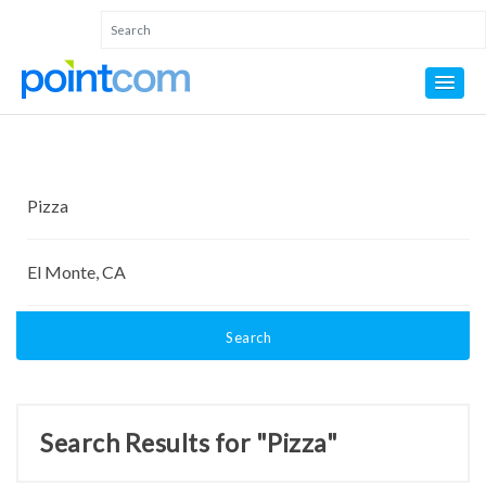
Search
Search Results for "Pizza"