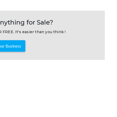
nything for Sale?
 FREE. It's easier than you think !
ur Business