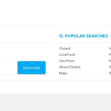
POPULAR SEARCHES
Oxnard
I
Local Food
P
Gas Prices
M
About Oxnard
W
Subscribe
Maps
W