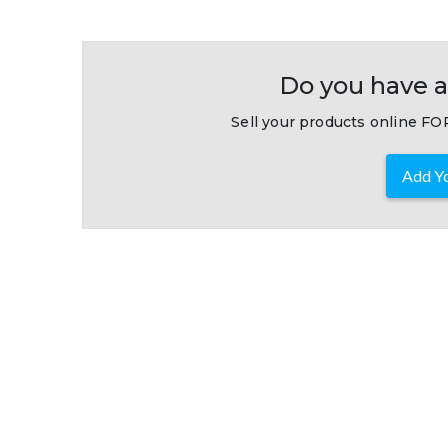
Do you have a
Sell your products online FOR
Add Yo