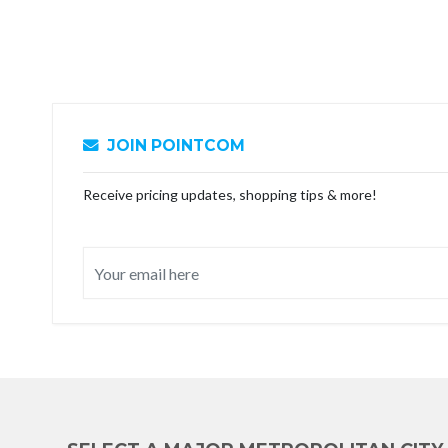
JOIN POINTCOM
Receive pricing updates, shopping tips & more!