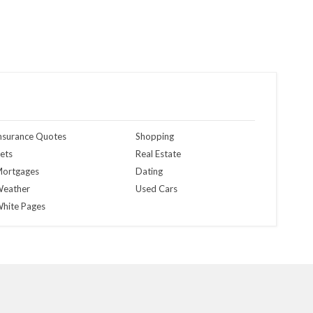
nsurance Quotes
Shopping
ets
Real Estate
ortgages
Dating
eather
Used Cars
hite Pages