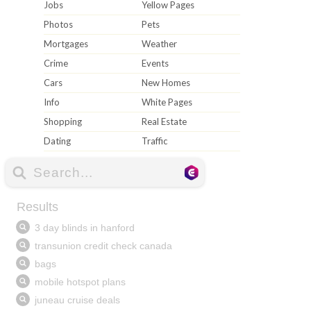
Jobs
Yellow Pages
Photos
Pets
Mortgages
Weather
Crime
Events
Cars
New Homes
Info
White Pages
Shopping
Real Estate
Dating
Traffic