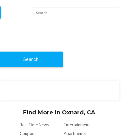
Search
Find More in Oxnard, CA
Real Time News
Entertainment
Coupons
Apartments