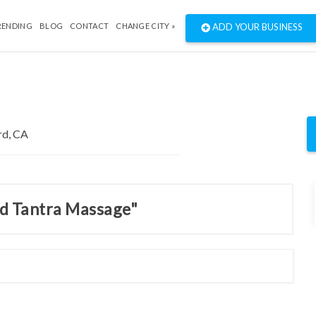
RENDING
BLOG
CONTACT
CHANGE CITY »
ADD YOUR BUSINESS
nd Tantra Massage"