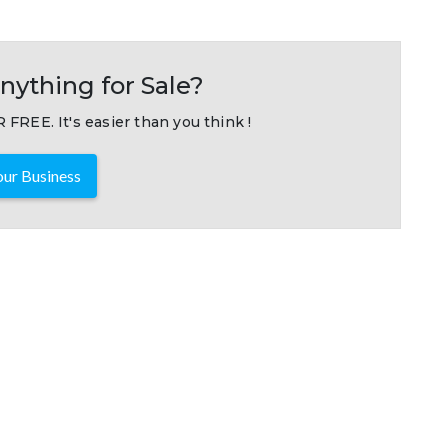
nything for Sale?
 FREE. It's easier than you think !
ur Business