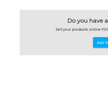
Do you have a
Sell your products online FOR
Add Yo