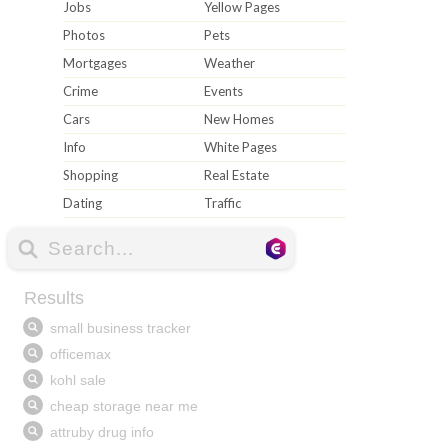
Jobs
Yellow Pages
Photos
Pets
Mortgages
Weather
Crime
Events
Cars
New Homes
Info
White Pages
Shopping
Real Estate
Dating
Traffic