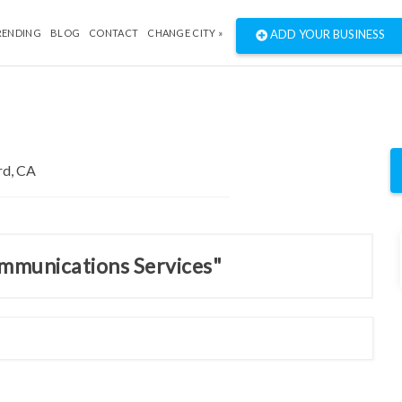
RENDING
BLOG
CONTACT
CHANGE CITY »
ADD YOUR BUSINESS
ommunications Services"