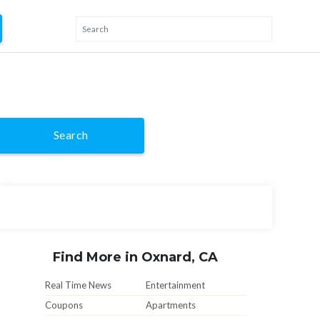
Search
Find More in Oxnard, CA
Real Time News
Entertainment
Coupons
Apartments