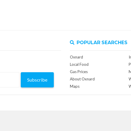
POPULAR SEARCHES
Oxnard
I
Local Food
P
Gas Prices
M
About Oxnard
W
Subscribe
Maps
W