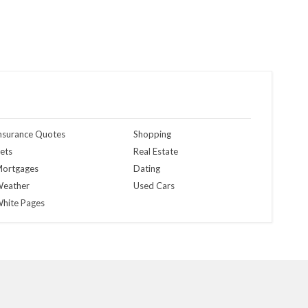
nsurance Quotes
Shopping
ets
Real Estate
ortgages
Dating
eather
Used Cars
hite Pages