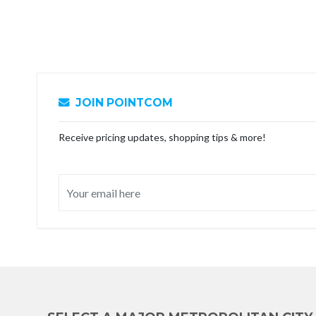
JOIN POINTCOM
Receive pricing updates, shopping tips & more!