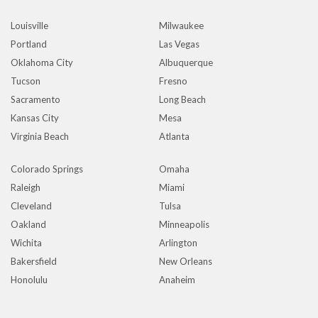
Louisville
Milwaukee
Portland
Las Vegas
Oklahoma City
Albuquerque
Tucson
Fresno
Sacramento
Long Beach
Kansas City
Mesa
Virginia Beach
Atlanta
Colorado Springs
Omaha
Raleigh
Miami
Cleveland
Tulsa
Oakland
Minneapolis
Wichita
Arlington
Bakersfield
New Orleans
Honolulu
Anaheim