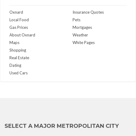
Oxnard
Insurance Quotes
Local Food
Pets
Gas Prices
Mortgages
About Oxnard
Weather
Maps
White Pages
Shopping
Real Estate
Dating
Used Cars
SELECT A MAJOR METROPOLITAN CITY