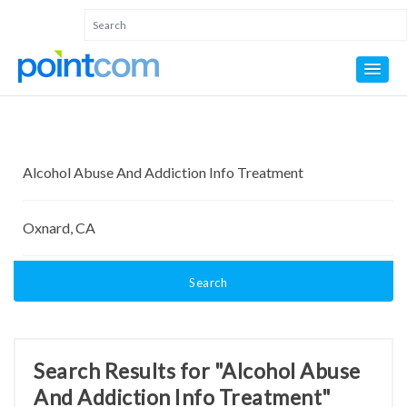
Search
Search Results for "Alcohol Abuse
And Addiction Info Treatment"