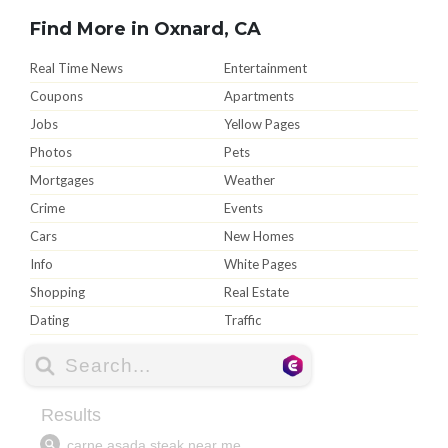
Find More in Oxnard, CA
Real Time News
Entertainment
Coupons
Apartments
Jobs
Yellow Pages
Photos
Pets
Mortgages
Weather
Crime
Events
Cars
New Homes
Info
White Pages
Shopping
Real Estate
Dating
Traffic