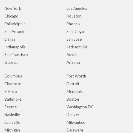
New York
Los Angeles
Chicago
Houston
Philadelphia
Phoenix
San Antonio
San Diego
Dallas
San Jose
Indianapolis
Jacksonville
San Francisco
Austin
Georgia
Arizona
Columbus
Fort Worth
Charlotte
Detroit
El Paso
Memphis
Baltimore
Boston
Seattle
Washington DC
Nashville
Denver
Louisville
Milwaukee
Michigan
Delaware