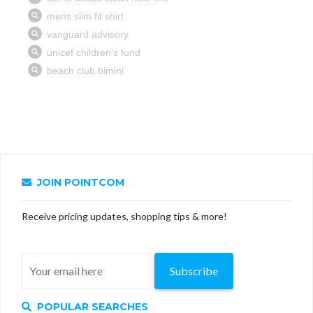
JOIN POINTCOM
Receive pricing updates, shopping tips & more!
Subscribe
POPULAR SEARCHES