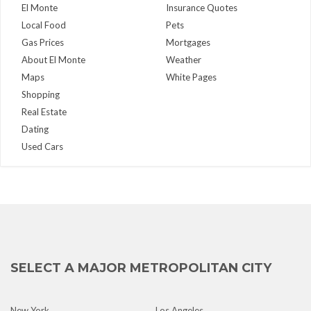
El Monte
Insurance Quotes
Local Food
Pets
Gas Prices
Mortgages
About El Monte
Weather
Maps
White Pages
Shopping
Real Estate
Dating
Used Cars
SELECT A MAJOR METROPOLITAN CITY
New York
Los Angeles