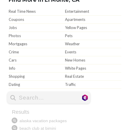
Real Time News
Entertainment
Coupons
Apartments
Jobs
Yellow Pages
Photos
Pets
Mortgages
Weather
Crime
Events
Cars
New Homes
Info
White Pages
Shopping
Real Estate
Dating
Traffic