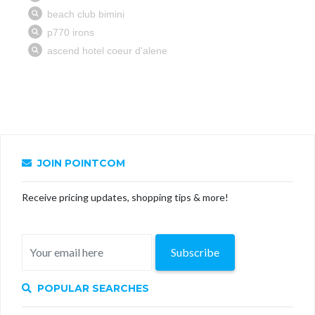
JOIN POINTCOM
Receive pricing updates, shopping tips & more!
Subscribe
POPULAR SEARCHES