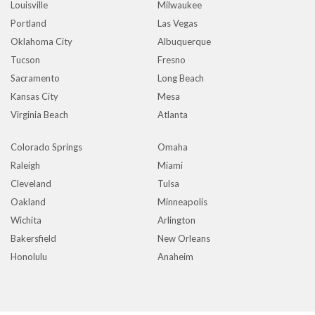
Louisville
Milwaukee
Portland
Las Vegas
Oklahoma City
Albuquerque
Tucson
Fresno
Sacramento
Long Beach
Kansas City
Mesa
Virginia Beach
Atlanta
Colorado Springs
Omaha
Raleigh
Miami
Cleveland
Tulsa
Oakland
Minneapolis
Wichita
Arlington
Bakersfield
New Orleans
Honolulu
Anaheim