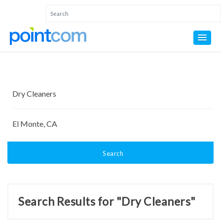
Search
Search Results for "Dry Cleaners"