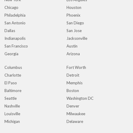
Chicago
Houston
Philadelphia
Phoenix
San Antonio
San Diego
Dallas
San Jose
Indianapolis
Jacksonville
San Francisco
Austin
Georgia
Arizona
Columbus
Fort Worth
Charlotte
Detroit
El Paso
Memphis
Baltimore
Boston
Seattle
Washington DC
Nashville
Denver
Louisville
Milwaukee
Michigan
Delaware