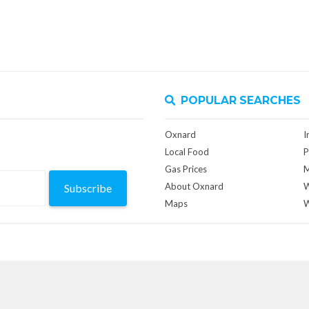
POPULAR SEARCHES
Oxnard
I
Local Food
P
Gas Prices
M
About Oxnard
W
Subscribe
Maps
W