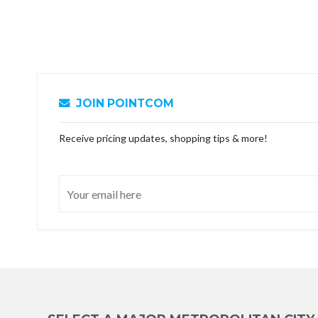
JOIN POINTCOM
Receive pricing updates, shopping tips & more!