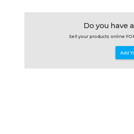
Do you have a
Sell your products online FOR
Add Yo