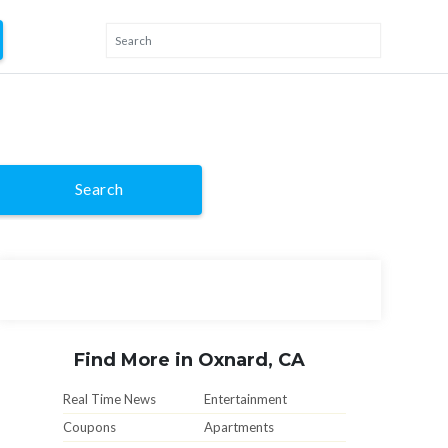
Search
Find More in Oxnard, CA
Real Time News
Entertainment
Coupons
Apartments