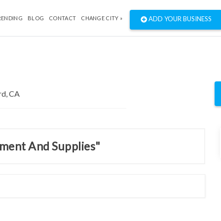
RENDING
BLOG
CONTACT
CHANGE CITY »
ADD YOUR BUSINESS
pment And Supplies"