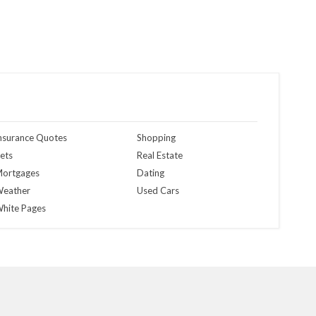
nsurance Quotes
Shopping
ets
Real Estate
ortgages
Dating
eather
Used Cars
hite Pages