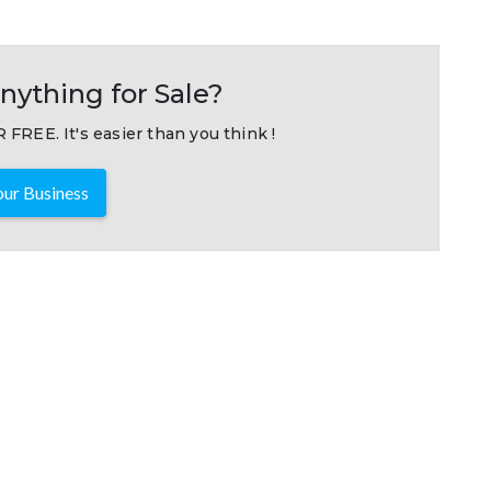
nything for Sale?
 FREE. It's easier than you think !
ur Business