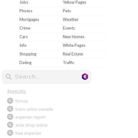
Jobs
Yellow Pages
Photos
Pets
Mortgages
Weather
Crime
Events
Cars
New Homes
Info
White Pages
Shopping
Real Estate
Dating
Traffic