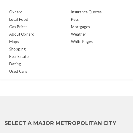
Oxnard
Insurance Quotes
Local Food
Pets
Gas Prices
Mortgages
About Oxnard
Weather
Maps
White Pages
Shopping
Real Estate
Dating
Used Cars
SELECT A MAJOR METROPOLITAN CITY