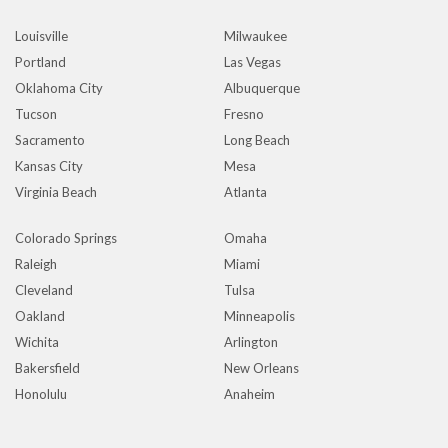
Louisville
Milwaukee
Portland
Las Vegas
Oklahoma City
Albuquerque
Tucson
Fresno
Sacramento
Long Beach
Kansas City
Mesa
Virginia Beach
Atlanta
Colorado Springs
Omaha
Raleigh
Miami
Cleveland
Tulsa
Oakland
Minneapolis
Wichita
Arlington
Bakersfield
New Orleans
Honolulu
Anaheim