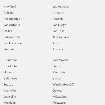
New York
Los Angeles
Chicago
Houston
Philadelphia
Phoenix
San Antonio
San Diego
Dallas
San Jose
Indianapolis
Jacksonville
San Francisco
Austin
Georgia
Arizona
Columbus
Fort Worth
Charlotte
Detroit
El Paso
Memphis
Baltimore
Boston
Seattle
Washington DC
Nashville
Denver
Louisville
Milwaukee
Michigan
Delaware