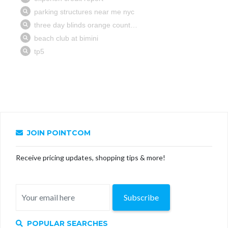
JOIN POINTCOM
Receive pricing updates, shopping tips & more!
Subscribe
POPULAR SEARCHES