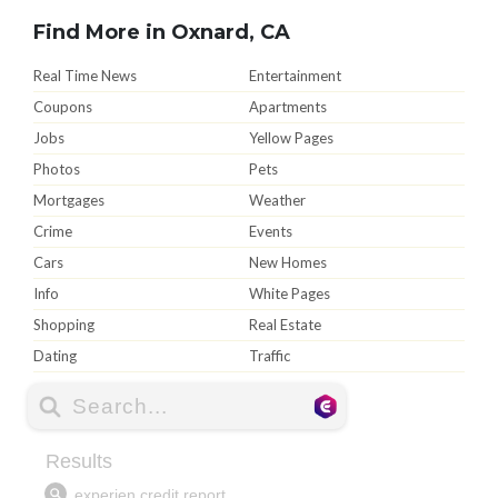
Find More in Oxnard, CA
Real Time News
Entertainment
Coupons
Apartments
Jobs
Yellow Pages
Photos
Pets
Mortgages
Weather
Crime
Events
Cars
New Homes
Info
White Pages
Shopping
Real Estate
Dating
Traffic