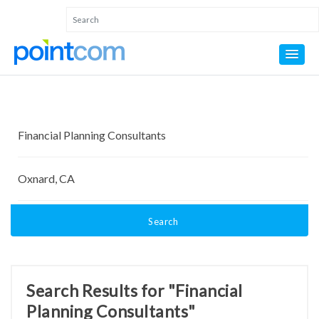
Search
Search Results for "Financial
Planning Consultants"