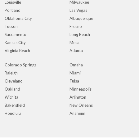
Louisville
Milwaukee
Portland
Las Vegas
Oklahoma City
Albuquerque
Tucson
Fresno
Sacramento
Long Beach
Kansas City
Mesa
Virginia Beach
Atlanta
Colorado Springs
Omaha
Raleigh
Miami
Cleveland
Tulsa
Oakland
Minneapolis
Wichita
Arlington
Bakersfield
New Orleans
Honolulu
Anaheim