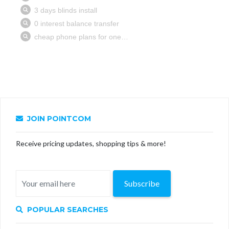
JOIN POINTCOM
Receive pricing updates, shopping tips & more!
Subscribe
POPULAR SEARCHES