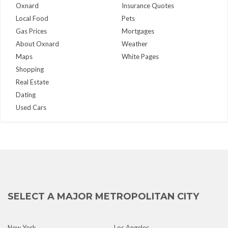
Oxnard
Insurance Quotes
Local Food
Pets
Gas Prices
Mortgages
About Oxnard
Weather
Maps
White Pages
Shopping
Real Estate
Dating
Used Cars
SELECT A MAJOR METROPOLITAN CITY
New York
Los Angeles