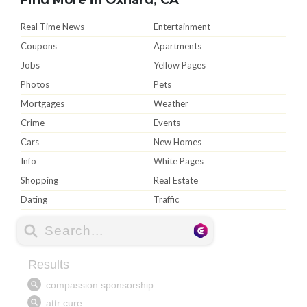
Real Time News
Entertainment
Coupons
Apartments
Jobs
Yellow Pages
Photos
Pets
Mortgages
Weather
Crime
Events
Cars
New Homes
Info
White Pages
Shopping
Real Estate
Dating
Traffic