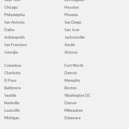
Chicago
Houston
Philadelphia
Phoenix
San Antonio
San Diego
Dallas
San Jose
Indianapolis
Jacksonville
San Francisco
Austin
Georgia
Arizona
Columbus
Fort Worth
Charlotte
Detroit
El Paso
Memphis
Baltimore
Boston
Seattle
Washington DC
Nashville
Denver
Louisville
Milwaukee
Michigan
Delaware