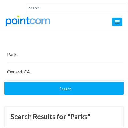
Search
Search Results for "Parks"