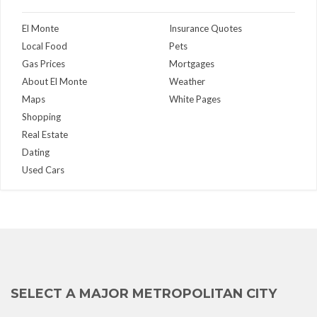
El Monte
Insurance Quotes
Local Food
Pets
Gas Prices
Mortgages
About El Monte
Weather
Maps
White Pages
Shopping
Real Estate
Dating
Used Cars
SELECT A MAJOR METROPOLITAN CITY