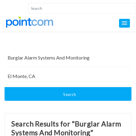
Search
Search Results for "Burglar Alarm
Systems And Monitoring"