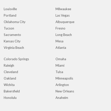
Louisville
Milwaukee
Portland
Las Vegas
Oklahoma City
Albuquerque
Tucson
Fresno
Sacramento
Long Beach
Kansas City
Mesa
Virginia Beach
Atlanta
Colorado Springs
Omaha
Raleigh
Miami
Cleveland
Tulsa
Oakland
Minneapolis
Wichita
Arlington
Bakersfield
New Orleans
Honolulu
Anaheim