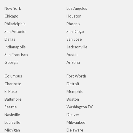
New York
Los Angeles
Chicago
Houston
Philadelphia
Phoenix
San Antonio
San Diego
Dallas
San Jose
Indianapolis
Jacksonville
San Francisco
Austin
Georgia
Arizona
Columbus
Fort Worth
Charlotte
Detroit
El Paso
Memphis
Baltimore
Boston
Seattle
Washington DC
Nashville
Denver
Louisville
Milwaukee
Michigan
Delaware