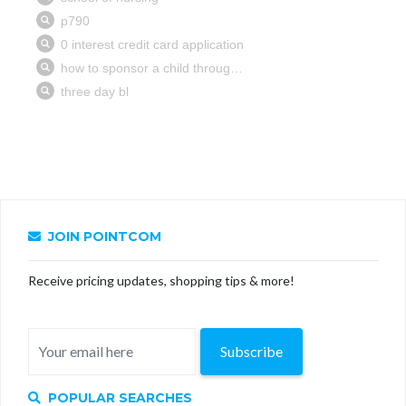
JOIN POINTCOM
Receive pricing updates, shopping tips & more!
Subscribe
POPULAR SEARCHES