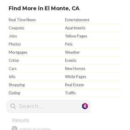
Find More in El Monte, CA
Real Time News
Entertainment
Coupons
Apartments
Jobs
Yellow Pages
Photos
Pets
Mortgages
Weather
Crime
Events
Cars
New Homes
Info
White Pages
Shopping
Real Estate
Dating
Traffic