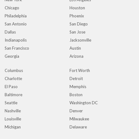
Chicago
Houston
Philadelphia
Phoenix
San Antonio
San Diego
Dallas
San Jose
Indianapolis
Jacksonville
San Francisco
Austin
Georgia
Arizona
Columbus
Fort Worth
Charlotte
Detroit
El Paso
Memphis
Baltimore
Boston
Seattle
Washington DC
Nashville
Denver
Louisville
Milwaukee
Michigan
Delaware