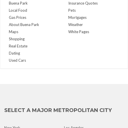
Buena Park
Insurance Quotes
Local Food
Pets
Gas Prices
Mortgages
About Buena Park
Weather
Maps
White Pages
Shopping
Real Estate
Dating
Used Cars
SELECT A MAJOR METROPOLITAN CITY
New York
Los Angeles