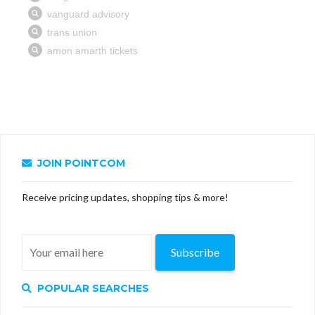
JOIN POINTCOM
Receive pricing updates, shopping tips & more!
Subscribe
POPULAR SEARCHES