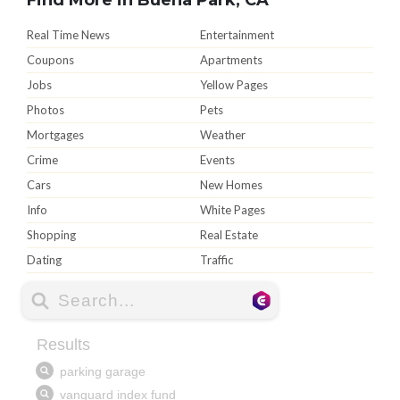
Real Time News
Entertainment
Coupons
Apartments
Jobs
Yellow Pages
Photos
Pets
Mortgages
Weather
Crime
Events
Cars
New Homes
Info
White Pages
Shopping
Real Estate
Dating
Traffic