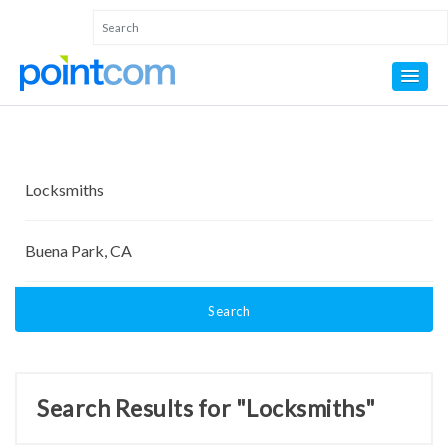
Search
Search Results for "Locksmiths"