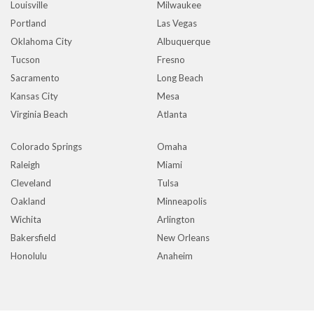
Louisville
Milwaukee
Portland
Las Vegas
Oklahoma City
Albuquerque
Tucson
Fresno
Sacramento
Long Beach
Kansas City
Mesa
Virginia Beach
Atlanta
Colorado Springs
Omaha
Raleigh
Miami
Cleveland
Tulsa
Oakland
Minneapolis
Wichita
Arlington
Bakersfield
New Orleans
Honolulu
Anaheim