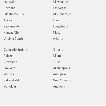
Louisville
Milwaukee
Portland
Las Vegas
Oklahoma City
Albuquerque
Tucson
Fresno
Sacramento
Long Beach
Kansas City
Mesa
Virginia Beach
Atlanta
Colorado Springs
Omaha
Raleigh
Miami
Cleveland
Tulsa
Oakland
Minneapolis
Wichita
Arlington
Bakersfield
New Orleans
Honolulu
Anaheim