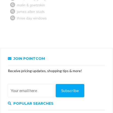
JOIN POINTCOM
Receive pricing updates, shopping tips & more!
Subscribe
POPULAR SEARCHES