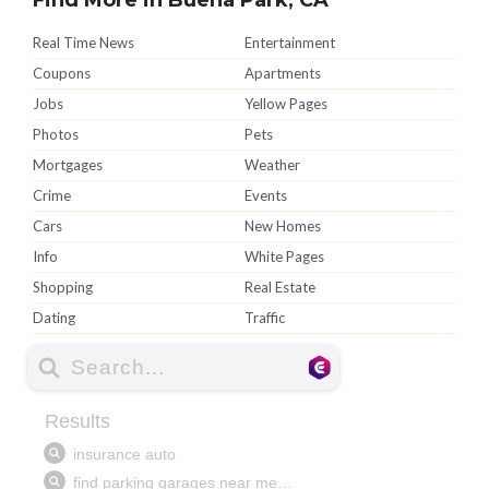
Real Time News
Entertainment
Coupons
Apartments
Jobs
Yellow Pages
Photos
Pets
Mortgages
Weather
Crime
Events
Cars
New Homes
Info
White Pages
Shopping
Real Estate
Dating
Traffic