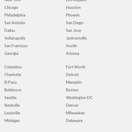
Chicago
Houston
Philadelphia
Phoenix
San Antonio
San Diego
Dallas
San Jose
Indianapolis
Jacksonville
San Francisco
Austin
Georgia
Arizona
Columbus
Fort Worth
Charlotte
Detroit
El Paso
Memphis
Baltimore
Boston
Seattle
Washington DC
Nashville
Denver
Louisville
Milwaukee
Michigan
Delaware