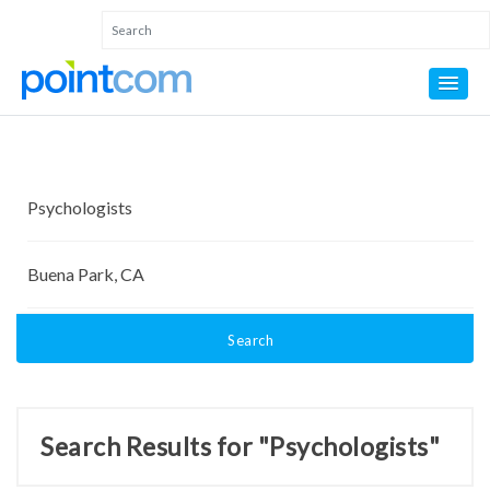
Search
Search Results for "Psychologists"