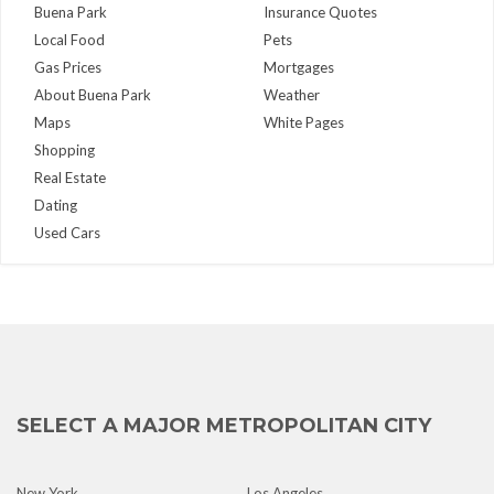
Buena Park
Insurance Quotes
Local Food
Pets
Gas Prices
Mortgages
About Buena Park
Weather
Maps
White Pages
Shopping
Real Estate
Dating
Used Cars
SELECT A MAJOR METROPOLITAN CITY
New York
Los Angeles