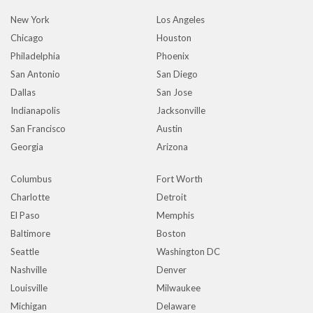
New York
Los Angeles
Chicago
Houston
Philadelphia
Phoenix
San Antonio
San Diego
Dallas
San Jose
Indianapolis
Jacksonville
San Francisco
Austin
Georgia
Arizona
Columbus
Fort Worth
Charlotte
Detroit
El Paso
Memphis
Baltimore
Boston
Seattle
Washington DC
Nashville
Denver
Louisville
Milwaukee
Michigan
Delaware