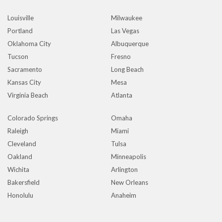
Louisville
Milwaukee
Portland
Las Vegas
Oklahoma City
Albuquerque
Tucson
Fresno
Sacramento
Long Beach
Kansas City
Mesa
Virginia Beach
Atlanta
Colorado Springs
Omaha
Raleigh
Miami
Cleveland
Tulsa
Oakland
Minneapolis
Wichita
Arlington
Bakersfield
New Orleans
Honolulu
Anaheim