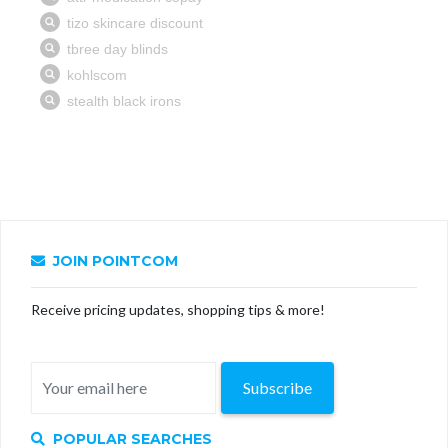
JOIN POINTCOM
Receive pricing updates, shopping tips & more!
Subscribe
POPULAR SEARCHES