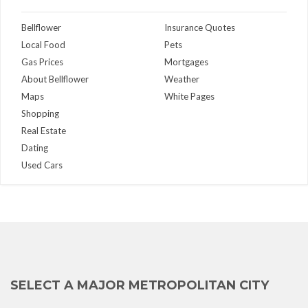
Bellflower
Insurance Quotes
Local Food
Pets
Gas Prices
Mortgages
About Bellflower
Weather
Maps
White Pages
Shopping
Real Estate
Dating
Used Cars
SELECT A MAJOR METROPOLITAN CITY