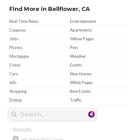
Find More in Bellflower, CA
Real Time News
Entertainment
Coupons
Apartments
Jobs
Yellow Pages
Photos
Pets
Mortgages
Weather
Crime
Events
Cars
New Homes
Info
White Pages
Shopping
Real Estate
Dating
Traffic