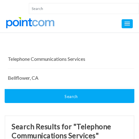
Search
Search Results for "Telephone
Communications Services"