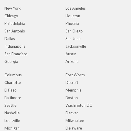
New York
Los Angeles
Chicago
Houston
Philadelphia
Phoenix
San Antonio
San Diego
Dallas
San Jose
Indianapolis
Jacksonville
San Francisco
Austin
Georgia
Arizona
Columbus
Fort Worth
Charlotte
Detroit
El Paso
Memphis
Baltimore
Boston
Seattle
Washington DC
Nashville
Denver
Louisville
Milwaukee
Michigan
Delaware