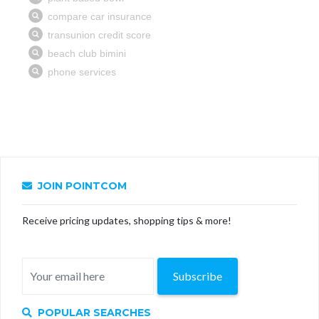
JOIN POINTCOM
Receive pricing updates, shopping tips & more!
Subscribe
POPULAR SEARCHES