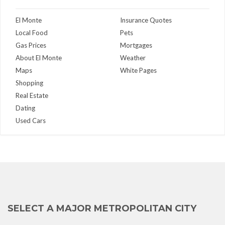
El Monte
Insurance Quotes
Local Food
Pets
Gas Prices
Mortgages
About El Monte
Weather
Maps
White Pages
Shopping
Real Estate
Dating
Used Cars
SELECT A MAJOR METROPOLITAN CITY