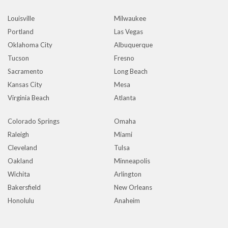
Louisville
Milwaukee
Portland
Las Vegas
Oklahoma City
Albuquerque
Tucson
Fresno
Sacramento
Long Beach
Kansas City
Mesa
Virginia Beach
Atlanta
Colorado Springs
Omaha
Raleigh
Miami
Cleveland
Tulsa
Oakland
Minneapolis
Wichita
Arlington
Bakersfield
New Orleans
Honolulu
Anaheim