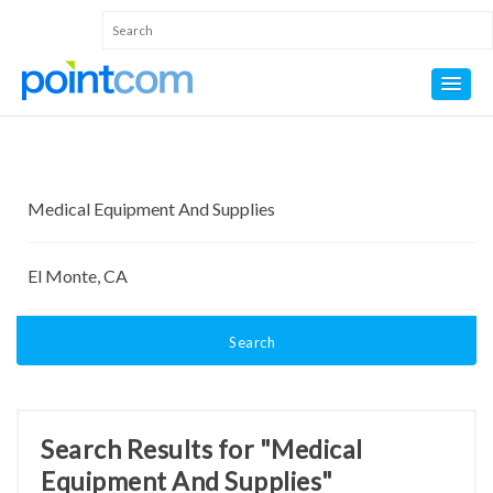
Search
Search Results for "Medical
Equipment And Supplies"