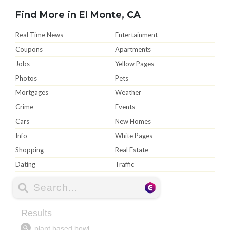
Find More in El Monte, CA
Real Time News
Entertainment
Coupons
Apartments
Jobs
Yellow Pages
Photos
Pets
Mortgages
Weather
Crime
Events
Cars
New Homes
Info
White Pages
Shopping
Real Estate
Dating
Traffic