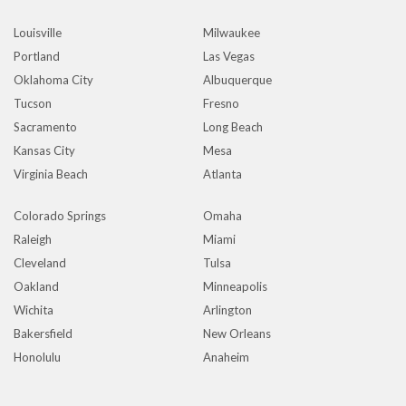
Louisville
Milwaukee
Portland
Las Vegas
Oklahoma City
Albuquerque
Tucson
Fresno
Sacramento
Long Beach
Kansas City
Mesa
Virginia Beach
Atlanta
Colorado Springs
Omaha
Raleigh
Miami
Cleveland
Tulsa
Oakland
Minneapolis
Wichita
Arlington
Bakersfield
New Orleans
Honolulu
Anaheim