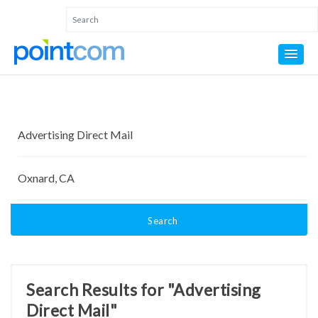
Search
Search Results for "Advertising
Direct Mail"