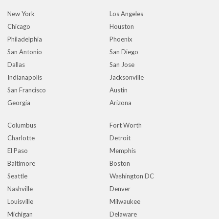
New York
Los Angeles
Chicago
Houston
Philadelphia
Phoenix
San Antonio
San Diego
Dallas
San Jose
Indianapolis
Jacksonville
San Francisco
Austin
Georgia
Arizona
Columbus
Fort Worth
Charlotte
Detroit
El Paso
Memphis
Baltimore
Boston
Seattle
Washington DC
Nashville
Denver
Louisville
Milwaukee
Michigan
Delaware