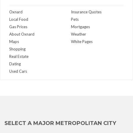
Oxnard
Insurance Quotes
Local Food
Pets
Gas Prices
Mortgages
About Oxnard
Weather
Maps
White Pages
Shopping
Real Estate
Dating
Used Cars
SELECT A MAJOR METROPOLITAN CITY