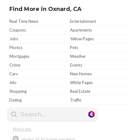
Find More in Oxnard, CA
Real Time News
Entertainment
Coupons
Apartments
Jobs
Yellow Pages
Photos
Pets
Mortgages
Weather
Crime
Events
Cars
New Homes
Info
White Pages
Shopping
Real Estate
Dating
Traffic