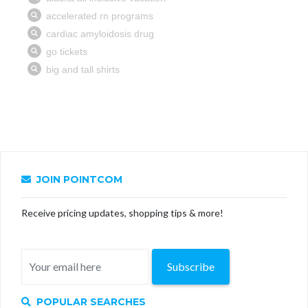
JOIN POINTCOM
Receive pricing updates, shopping tips & more!
Subscribe
POPULAR SEARCHES