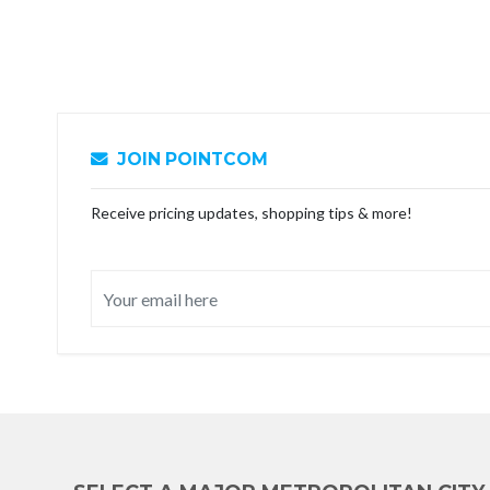
JOIN POINTCOM
Receive pricing updates, shopping tips & more!