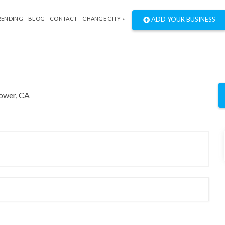
RENDING
BLOG
CONTACT
CHANGE CITY »
ADD YOUR BUSINESS