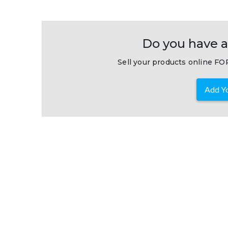
Do you have a
Sell your products online FOR
Add Yo