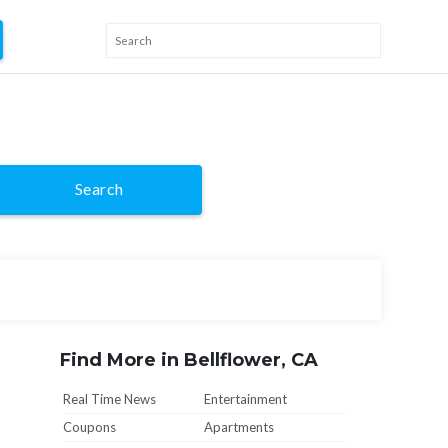
Search
Find More in Bellflower, CA
Real Time News
Entertainment
Coupons
Apartments