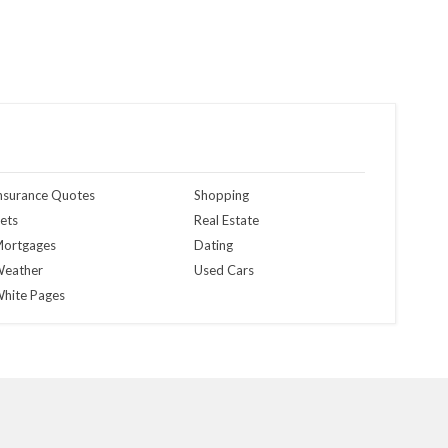
nsurance Quotes
Shopping
ets
Real Estate
ortgages
Dating
eather
Used Cars
hite Pages