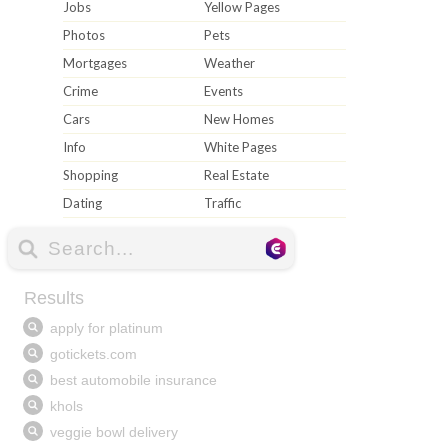
Jobs
Yellow Pages
Photos
Pets
Mortgages
Weather
Crime
Events
Cars
New Homes
Info
White Pages
Shopping
Real Estate
Dating
Traffic