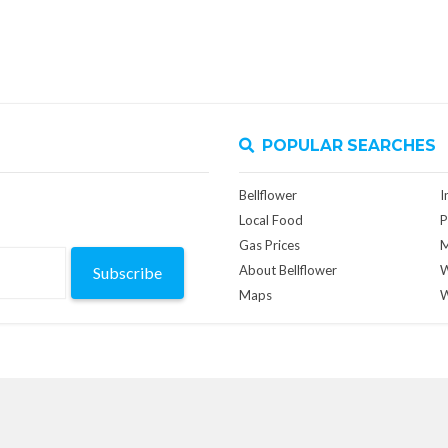
POPULAR SEARCHES
Bellflower
I
Local Food
P
Gas Prices
M
About Bellflower
W
Subscribe
Maps
W