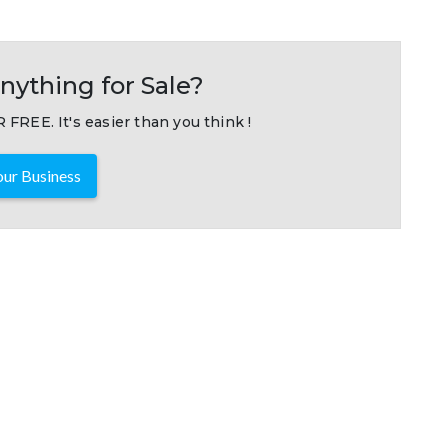
nything for Sale?
 FREE. It's easier than you think !
ur Business