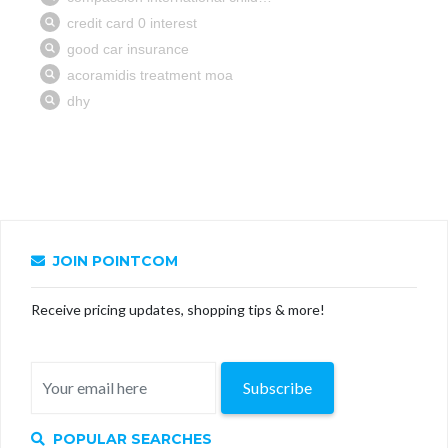
JOIN POINTCOM
Receive pricing updates, shopping tips & more!
Subscribe
POPULAR SEARCHES