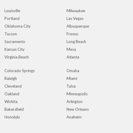
Louisville
Milwaukee
Portland
Las Vegas
Oklahoma City
Albuquerque
Tucson
Fresno
Sacramento
Long Beach
Kansas City
Mesa
Virginia Beach
Atlanta
Colorado Springs
Omaha
Raleigh
Miami
Cleveland
Tulsa
Oakland
Minneapolis
Wichita
Arlington
Bakersfield
New Orleans
Honolulu
Anaheim