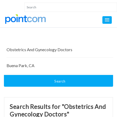
Search
Search Results for "Obstetrics And
Gynecology Doctors"