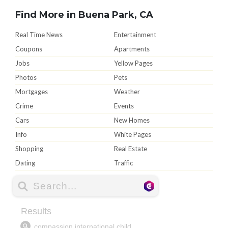
Find More in Buena Park, CA
Real Time News
Entertainment
Coupons
Apartments
Jobs
Yellow Pages
Photos
Pets
Mortgages
Weather
Crime
Events
Cars
New Homes
Info
White Pages
Shopping
Real Estate
Dating
Traffic