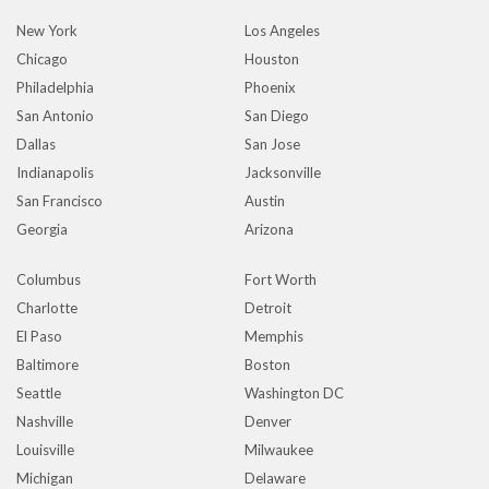
New York
Los Angeles
Chicago
Houston
Philadelphia
Phoenix
San Antonio
San Diego
Dallas
San Jose
Indianapolis
Jacksonville
San Francisco
Austin
Georgia
Arizona
Columbus
Fort Worth
Charlotte
Detroit
El Paso
Memphis
Baltimore
Boston
Seattle
Washington DC
Nashville
Denver
Louisville
Milwaukee
Michigan
Delaware