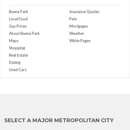
Buena Park
Insurance Quotes
Local Food
Pets
Gas Prices
Mortgages
About Buena Park
Weather
Maps
White Pages
Shopping
Real Estate
Dating
Used Cars
SELECT A MAJOR METROPOLITAN CITY