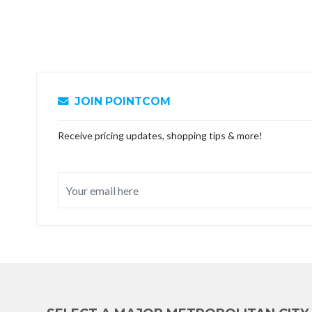
JOIN POINTCOM
Receive pricing updates, shopping tips & more!