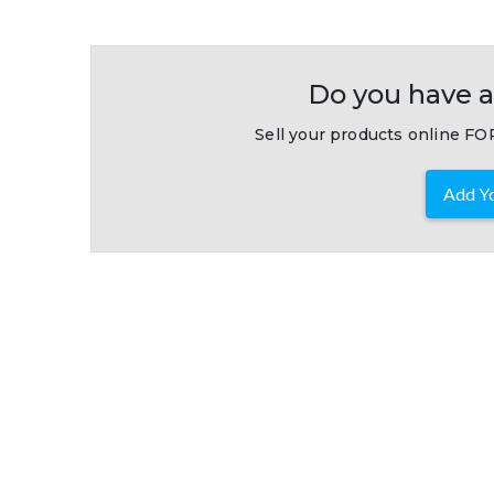
Do you have a
Sell your products online FOR
Add Yo