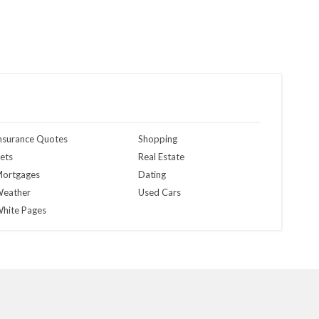
nsurance Quotes
Shopping
ets
Real Estate
ortgages
Dating
eather
Used Cars
hite Pages