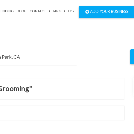
RENDING
BLOG
CONTACT
CHANGE CITY »
ADD YOUR BUSINESS
 Grooming"