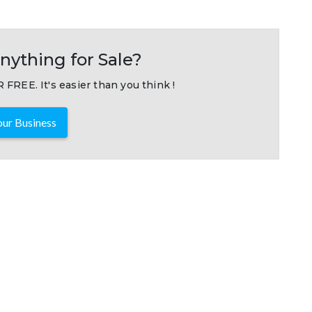
nything for Sale?
 FREE. It's easier than you think !
ur Business