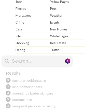
Jobs
Yellow Pages
Photos
Pets
Mortgages
Weather
Crime
Events
Cars
New Homes
Info
White Pages
Shopping
Real Estate
Dating
Traffic