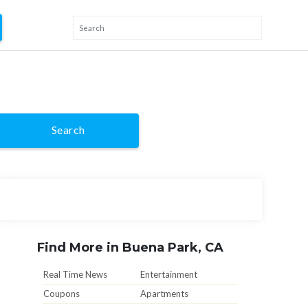
Search
Find More in Buena Park, CA
Real Time News
Entertainment
Coupons
Apartments