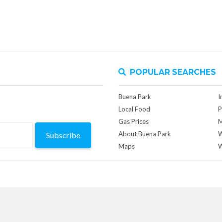
POPULAR SEARCHES
Buena Park
I
Local Food
P
Gas Prices
M
About Buena Park
W
Subscribe
Maps
W