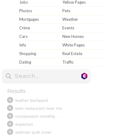
Jobs
Yellow Pages
Photos
Pets
Mortgages
Weather
Crime
Events
Cars
New Homes
Info
White Pages
Shopping
Real Estate
Dating
Traffic