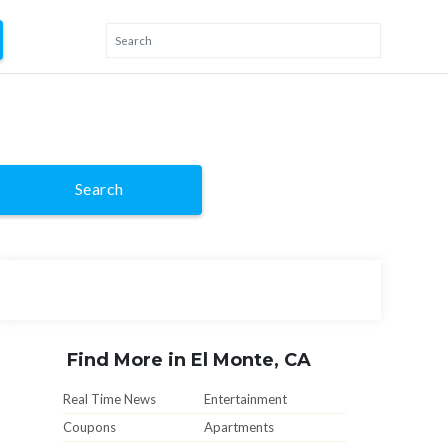
Search
Find More in El Monte, CA
Real Time News
Entertainment
Coupons
Apartments