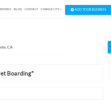
RENDING
BLOG
CONTACT
CHANGE CITY »
ADD YOUR BUSINESS
Pet Boarding"