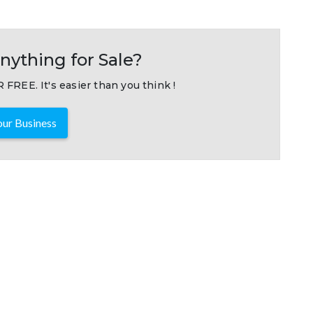
nything for Sale?
 FREE. It's easier than you think !
ur Business