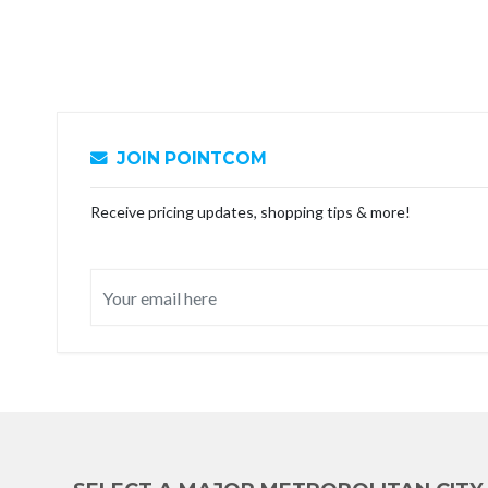
JOIN POINTCOM
Receive pricing updates, shopping tips & more!