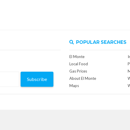
POPULAR SEARCHES
El Monte
I
Local Food
P
Gas Prices
M
About El Monte
W
Subscribe
Maps
W