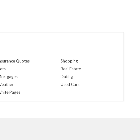
nsurance Quotes
Shopping
ets
Real Estate
ortgages
Dating
eather
Used Cars
hite Pages