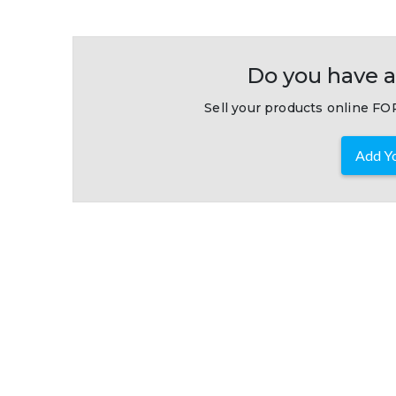
Do you have a
Sell your products online FOR
Add Yo