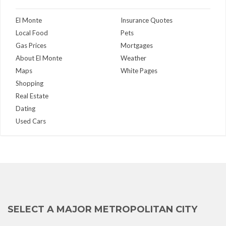
El Monte
Insurance Quotes
Local Food
Pets
Gas Prices
Mortgages
About El Monte
Weather
Maps
White Pages
Shopping
Real Estate
Dating
Used Cars
SELECT A MAJOR METROPOLITAN CITY