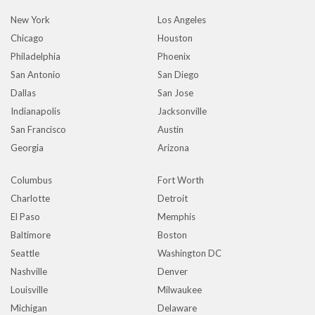
New York
Los Angeles
Chicago
Houston
Philadelphia
Phoenix
San Antonio
San Diego
Dallas
San Jose
Indianapolis
Jacksonville
San Francisco
Austin
Georgia
Arizona
Columbus
Fort Worth
Charlotte
Detroit
El Paso
Memphis
Baltimore
Boston
Seattle
Washington DC
Nashville
Denver
Louisville
Milwaukee
Michigan
Delaware