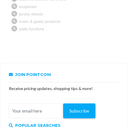
JOIN POINTCOM
Receive pricing updates, shopping tips & more!
Subscribe
POPULAR SEARCHES