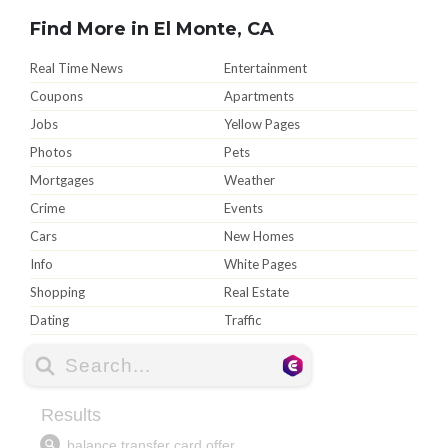
Find More in El Monte, CA
Real Time News
Entertainment
Coupons
Apartments
Jobs
Yellow Pages
Photos
Pets
Mortgages
Weather
Crime
Events
Cars
New Homes
Info
White Pages
Shopping
Real Estate
Dating
Traffic