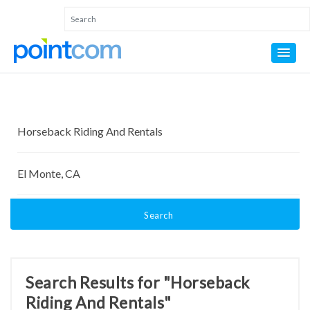
Search
Search Results for "Horseback
Riding And Rentals"