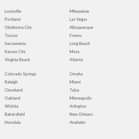
Louisville
Milwaukee
Portland
Las Vegas
Oklahoma City
Albuquerque
Tucson
Fresno
Sacramento
Long Beach
Kansas City
Mesa
Virginia Beach
Atlanta
Colorado Springs
Omaha
Raleigh
Miami
Cleveland
Tulsa
Oakland
Minneapolis
Wichita
Arlington
Bakersfield
New Orleans
Honolulu
Anaheim